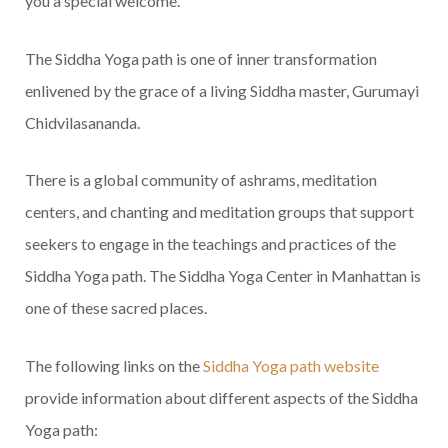
you a special welcome.
The Siddha Yoga path is one of inner transformation
enlivened by the grace of a living Siddha master, Gurumayi
Chidvilasananda.
There is a global community of ashrams, meditation
centers, and chanting and meditation groups that support
seekers to engage in the teachings and practices of the
Siddha Yoga path. The Siddha Yoga Center in Manhattan is
one of these sacred places.
The following links on the
Siddha Yoga path website
provide information about different aspects of the Siddha
Yoga path: