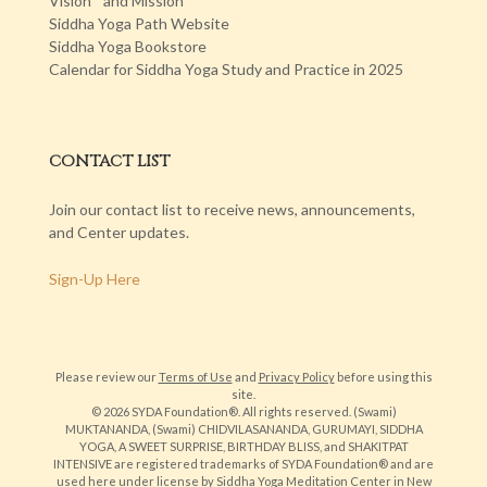
Vision and Mission
Siddha Yoga Path Website
Siddha Yoga Bookstore
Calendar for Siddha Yoga Study and Practice in 2025
CONTACT LIST
Join our contact list to receive news, announcements,
and Center updates.
Sign-Up Here
Please review our
Terms of Use
and
Privacy Policy
before using this
site.
© 2026 SYDA Foundation®. All rights reserved. (Swami)
MUKTANANDA, (Swami) CHIDVILASANANDA, GURUMAYI, SIDDHA
YOGA, A SWEET SURPRISE, BIRTHDAY BLISS, and SHAKITPAT
INTENSIVE are registered trademarks of SYDA Foundation® and are
used here under license by Siddha Yoga Meditation Center in New