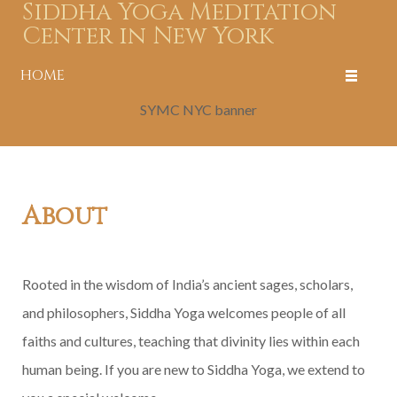
Siddha Yoga Meditation
Center in New York
HOME
SYMC NYC banner
About
Rooted in the wisdom of India’s ancient sages, scholars,
and philosophers, Siddha Yoga welcomes people of all
faiths and cultures, teaching that divinity lies within each
human being. If you are new to Siddha Yoga, we extend to