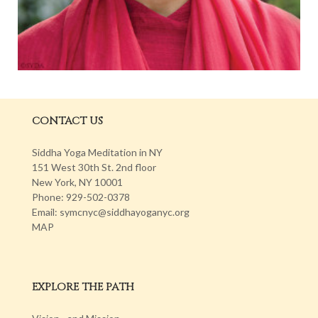
CONTACT US
Siddha Yoga Meditation in NY
151 West 30th St. 2nd floor
New York, NY 10001
Phone: 929-502-0378
Email: symcnyc@siddhayoganyc.org
MAP
EXPLORE THE PATH