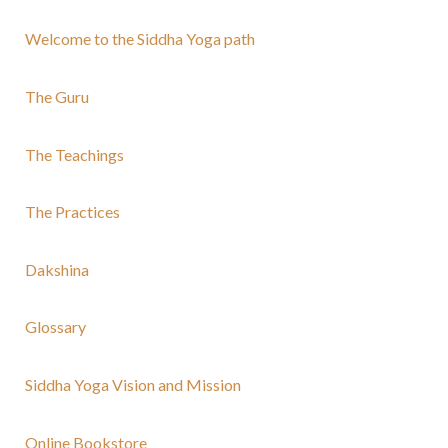
Welcome to the Siddha Yoga path
The Guru
The Teachings
The Practices
Dakshina
Glossary
Siddha Yoga Vision and Mission
Online Bookstore