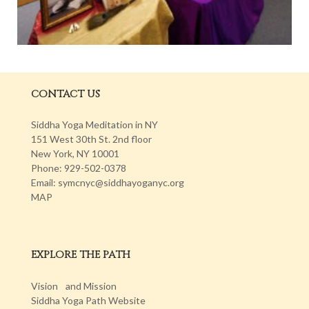
CONTACT US
Siddha Yoga Meditation in NY
151 West 30th St. 2nd floor
New York, NY 10001
Phone: 929-502-0378
Email: symcnyc@siddhayoganyc.org
MAP
EXPLORE THE PATH
Vision and Mission
Siddha Yoga Path Website