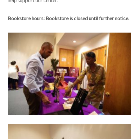
help support our center.
Bookstore hours: Bookstore is closed until further notice.