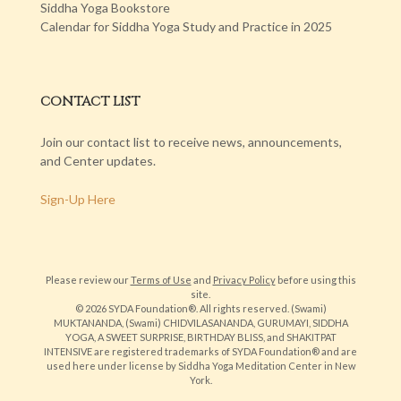
Siddha Yoga Bookstore
Calendar for Siddha Yoga Study and Practice in 2025
CONTACT LIST
Join our contact list to receive news, announcements,
and Center updates.
Sign-Up Here
Please review our
Terms of Use
and
Privacy Policy
before using this
site.
© 2026 SYDA Foundation®. All rights reserved. (Swami)
MUKTANANDA, (Swami) CHIDVILASANANDA, GURUMAYI, SIDDHA
YOGA, A SWEET SURPRISE, BIRTHDAY BLISS, and SHAKITPAT
INTENSIVE are registered trademarks of SYDA Foundation® and are
used here under license by Siddha Yoga Meditation Center in New
York.