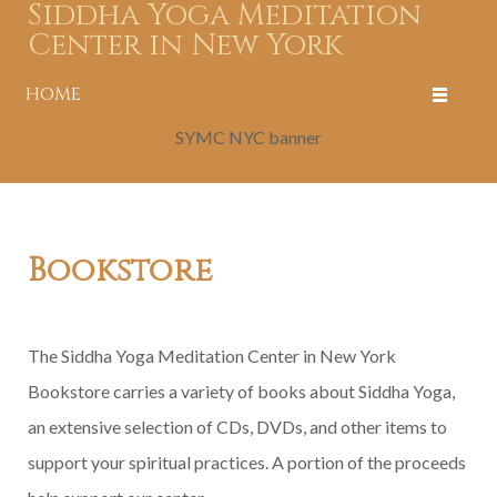
Siddha Yoga Meditation
Center in New York
HOME
SYMC NYC banner
Bookstore
The Siddha Yoga Meditation Center in New York
Bookstore carries a variety of books about Siddha Yoga,
an extensive selection of CDs, DVDs, and other items to
support your spiritual practices. A portion of the proceeds