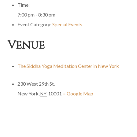
Time:
7:00 pm - 8:30 pm
Event Category:
Special Events
Venue
The Siddha Yoga Meditation Center in New York
230 West 29th St.
New York
,
10001
+ Google Map
NY