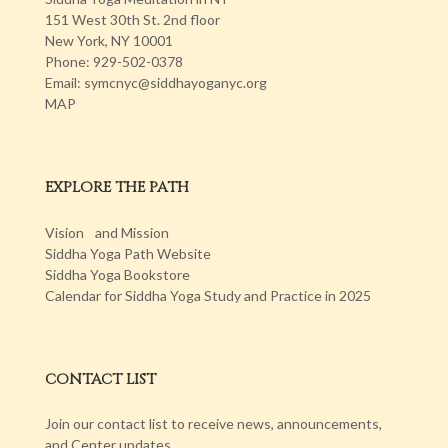
151 West 30th St. 2nd floor
New York, NY 10001
Phone: 929-502-0378
Email: symcnyc@siddhayoganyc.org
MAP
EXPLORE THE PATH
Vision and Mission
Siddha Yoga Path Website
Siddha Yoga Bookstore
Calendar for Siddha Yoga Study and Practice in 2025
CONTACT LIST
Join our contact list to receive news, announcements,
and Center updates.