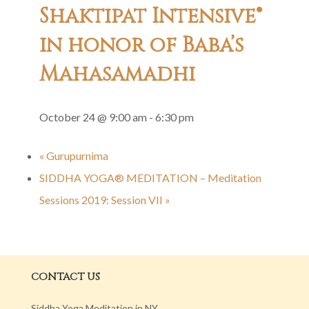
Shaktipat Intensive®
in honor of Baba’s
Mahasamadhi
October 24 @ 9:00 am
-
6:30 pm
«
Gurupurnima
SIDDHA YOGA® MEDITATION – Meditation
Sessions 2019: Session VII
»
CONTACT US
Siddha Yoga Meditation in NY