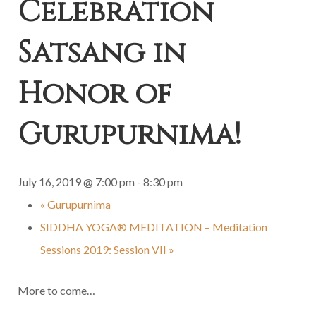
Celebration
Satsang in
Honor of
Gurupurnima!
July 16, 2019 @ 7:00 pm
-
8:30 pm
«
Gurupurnima
SIDDHA YOGA® MEDITATION – Meditation
Sessions 2019: Session VII
»
More to come…