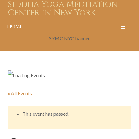
Siddha Yoga Meditation
Center in New York
HOME
SYMC NYC banner
« All Events
This event has passed.