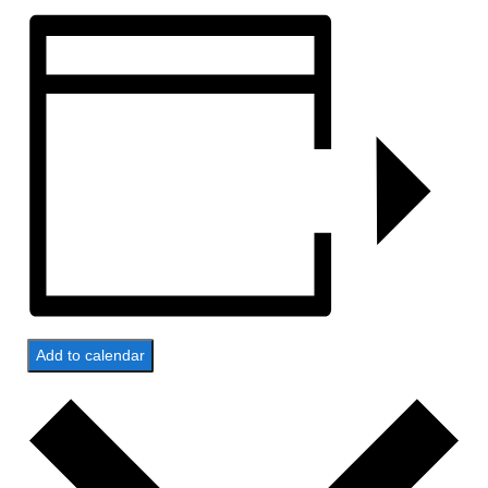
Add to calendar