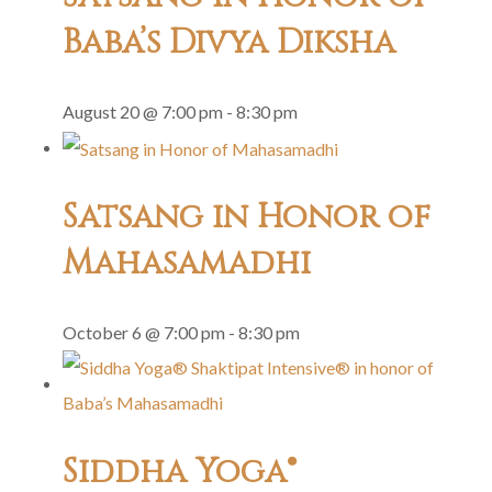
Baba’s Divya Diksha
August 20 @ 7:00 pm
-
8:30 pm
Satsang in Honor of
Mahasamadhi
October 6 @ 7:00 pm
-
8:30 pm
Siddha Yoga®