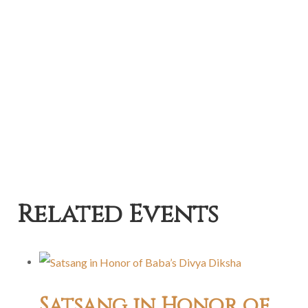
Related Events
Satsang in Honor of