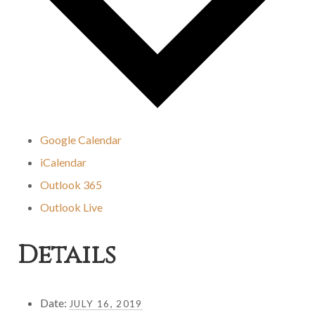
Google Calendar
iCalendar
Outlook 365
Outlook Live
Details
Date:
JULY 16, 2019