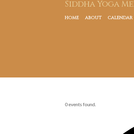
Siddha Yoga Me
HOME
ABOUT
CALENDAR
0 events found.