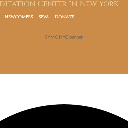
ditation Center in New York
NEWCOMERS
SEVA
DONATE
SYMC NYC banner