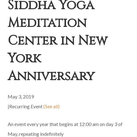
Siddha Yoga
Meditation
Center in New
York
Anniversary
May 3, 2019
|
Recurring Event
(See all)
An event every year that begins at 12:00 am on day 3 of
May, repeating indefinitely