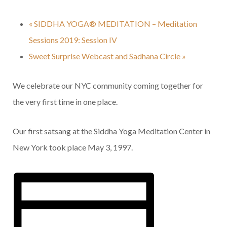
«
SIDDHA YOGA® MEDITATION – Meditation
Sessions 2019: Session IV
Sweet Surprise Webcast and Sadhana Circle
»
We celebrate our NYC community coming together for
the very first time in one place.
Our first satsang at the Siddha Yoga Meditation Center in
New York took place May 3, 1997.