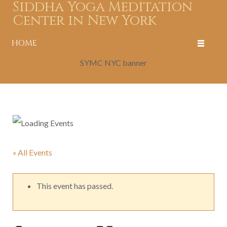
Siddha Yoga Meditation
Center in New York
HOME
SYMC NYC banner
« All Events
This event has passed.