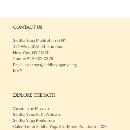
CONTACT US
Siddha Yoga Meditation in NY
151 West 30th St. 2nd floor
New York, NY 10001
Phone: 929-502-0378
Email: symcnyc@siddhayoganyc.org
MAP
EXPLORE THE PATH
Vision and Mission
Siddha Yoga Path Website
Siddha Yoga Bookstore
Calendar for Siddha Yoga Study and Practice in 2025