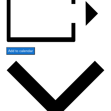
Add to calendar