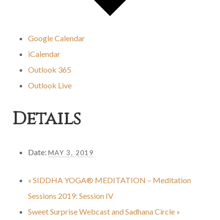
Google Calendar
iCalendar
Outlook 365
Outlook Live
Details
Date:
MAY 3, 2019
«
SIDDHA YOGA® MEDITATION – Meditation
Sessions 2019: Session IV
Sweet Surprise Webcast and Sadhana Circle
»