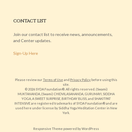
CONTACT LIST
Join our contact list to receive news, announcements,
and Center updates.
Sign-Up Here
Please review our
Terms of Use
and
Privacy Policy
before using this
site.
© 2026 SYDA Foundation®. All rights reserved. (Swami)
MUKTANANDA, (Swami) CHIDVILASANANDA, GURUMAYI, SIDDHA
YOGA, A SWEET SURPRISE, BIRTHDAY BLISS, and SHAKITPAT
INTENSIVE are registered trademarks of SYDA Foundation® and are
used here under license by Siddha Yoga Meditation Center in New
York.
Responsive Theme
powered by
WordPress