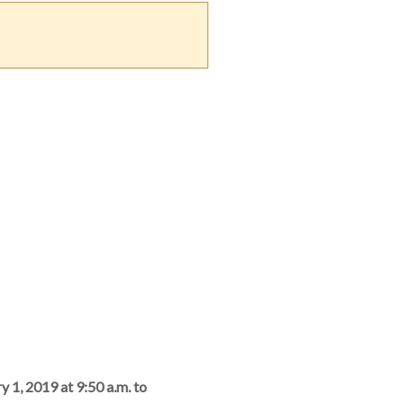
y 1, 2019 at 9:50 a.m. to