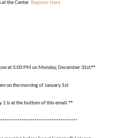
am at the Center
Register Here
 close at 5:00 PM on Monday, December 31st.**
 am on the morning of January 1st
1 is at the bottom of this email. **
************************************
the morning before Sweet Surprise® Satsang.