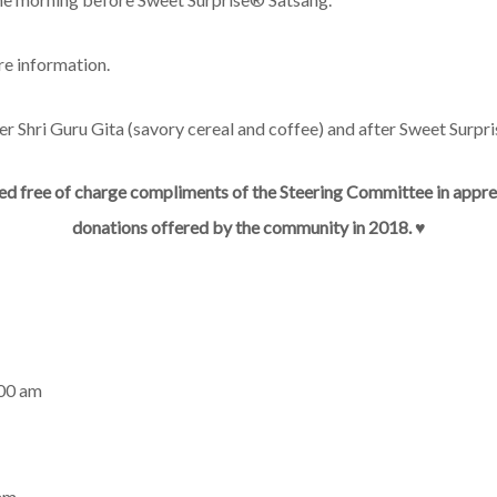
re information.
ter Shri Guru Gita (savory cereal and coffee) and after Sweet Surpri
ed free of charge compliments of the Steering Committee in appreci
donations offered by the community in 2018.
♥︎
00 am
 am