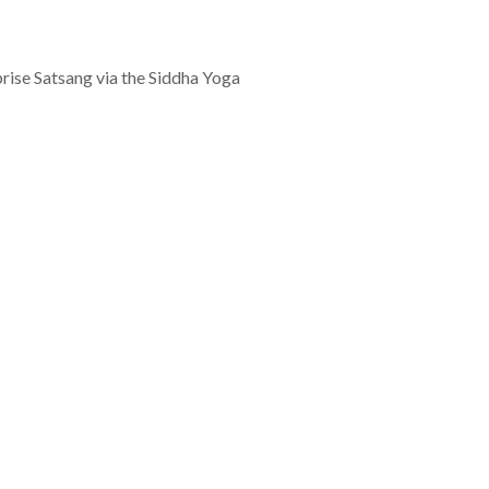
rprise Satsang via the Siddha Yoga