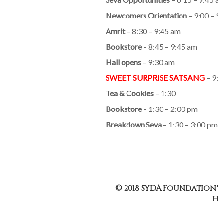
Newcomers Orientation
– 9:00 –
Amrit
– 8:30 – 9:45 am
Bookstore
– 8:45 – 9:45 am
Hall opens
– 9:30 am
SWEET SURPRISE SATSANG
– 9
Tea & Cookies
– 1:30
Bookstore
– 1:30 – 2:00 pm
Breakdown Seva
– 1:30 – 3:00 pm
© 2018 SYDA Foundation®
H