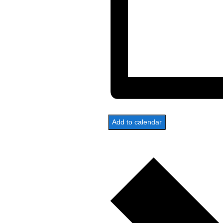
Add to calendar