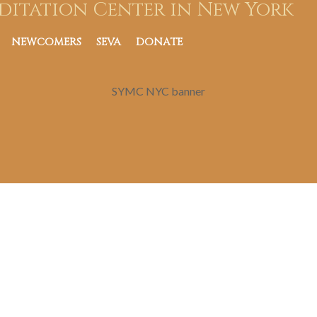
ditation Center in New York
NEWCOMERS
SEVA
DONATE
SYMC NYC banner