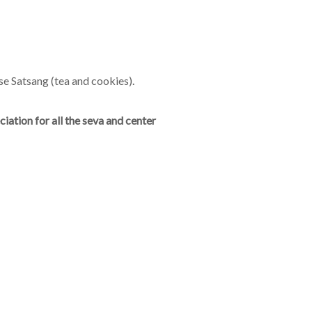
se Satsang (tea and cookies).
ation for all the seva and center