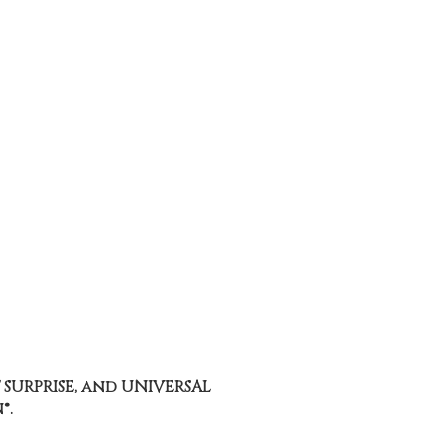
 SURPRISE, and UNIVERSAL
®.