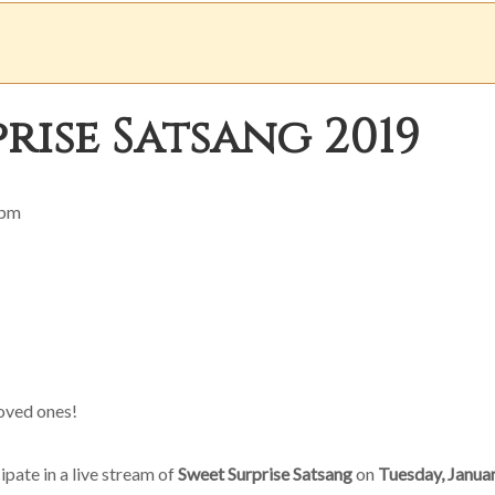
rise Satsang 2019
 pm
oved ones!
cipate in a live stream of
Sweet Surprise Satsang
on
Tuesday, Januar