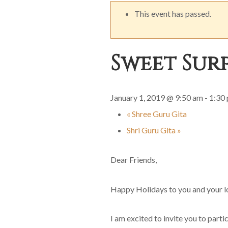
This event has passed.
Sweet Surp
January 1, 2019 @ 9:50 am
-
1:30
«
Shree Guru Gita
Shri Guru Gita
»
Dear Friends,
Happy Holidays to you and your l
I am excited to invite you to parti