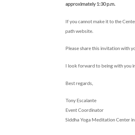
approximately 1:30 p.m.
If you cannot make it to the Cente
path website.
Please share this invitation with y
I look forward to being with you i
Best regards,
Tony Escalante
Event Coordinator
Siddha Yoga Meditation Center i