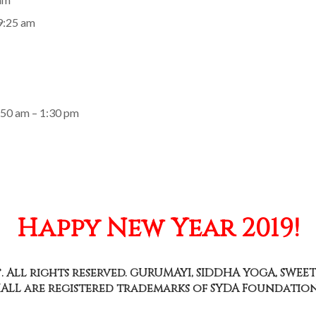
 9:25 am
:50 am – 1:30 pm
Happy New Year 2019!
. All rights reserved. GURUMAYI, SIDDHA YOGA, SWEET
ALL are registered trademarks of SYDA Foundation