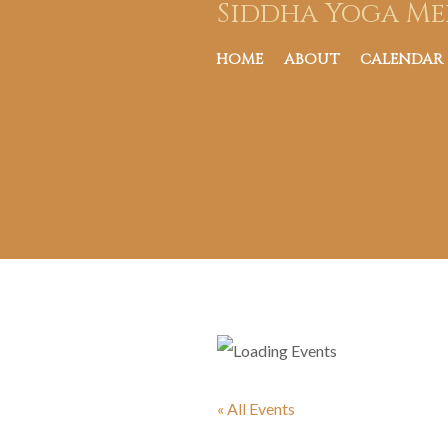
Siddha Yoga Me
HOME
ABOUT
CALENDAR
« All Events