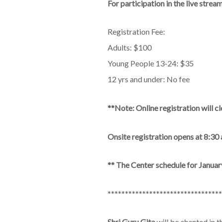
For participation in the live stre
Registration Fee:
Adults: $100
Young People 13-24: $35
12 yrs and under: No fee
**Note: Online registration will
Onsite registration opens at 8:30
** The Center schedule for January 
*********************************
Shri Guru Gita
will be chanted in 