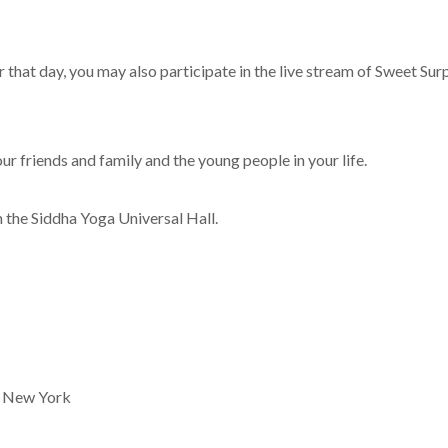
r that day, you may also participate in the live stream of Sweet Su
our friends and family and the young people in your life.
n the Siddha Yoga Universal Hall.
n New York