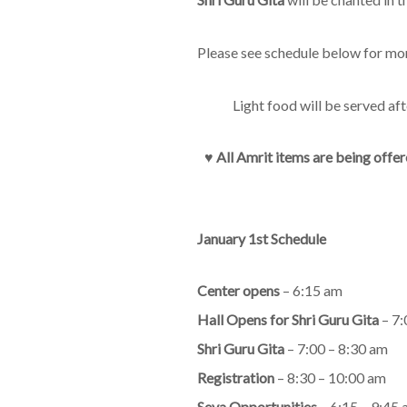
Please see schedule below for mo
Light food will be served af
♥︎
All Amrit items are being offer
January 1st Schedule
Center opens
– 6:15 am
Hall Opens for Shri Guru Gita
– 7:
Shri Guru Gita
– 7:00 – 8:30 am
Registration
– 8:30 – 10:00 am
Seva Opportunities
– 6:15 – 9:45