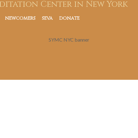
ditation Center in New York
NEWCOMERS
SEVA
DONATE
SYMC NYC banner