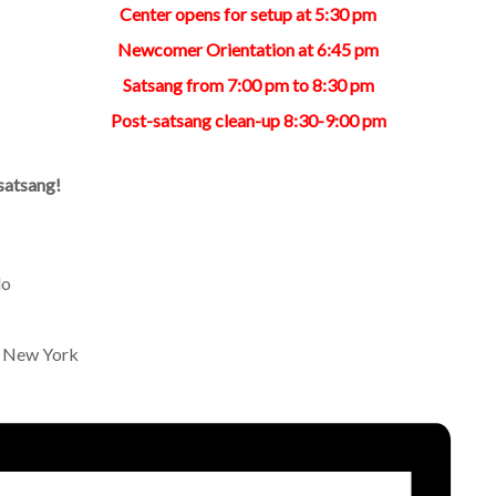
Center opens for setup at 5:30 pm
Newcomer Orientation at 6:45 pm
Satsang from 7:00 pm to 8:30 pm
Post-satsang clean-up 8:30-9:00 pm
satsang!
lo
n New York