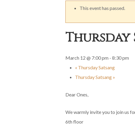
This event has passed.
Thursday 
March 12 @ 7:00 pm
-
8:30 pm
«
Thursday Satsang
Thursday Satsang
»
Dear Ones,
We warmly invite you to join us f
6th floor