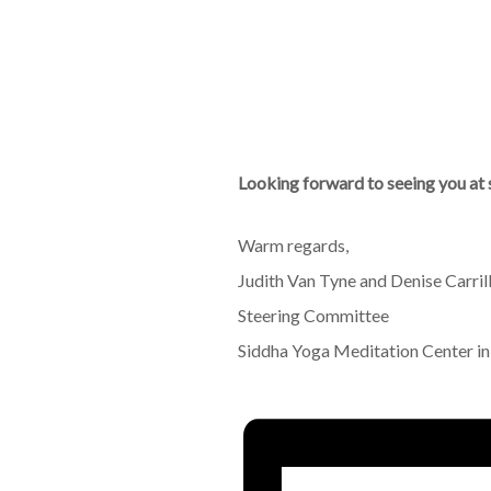
Looking forward to seeing you at 
Warm regards,
Judith Van Tyne and Denise Carril
Steering Committee
Siddha Yoga Meditation Center i