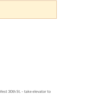
est 30th St. – take elevator to