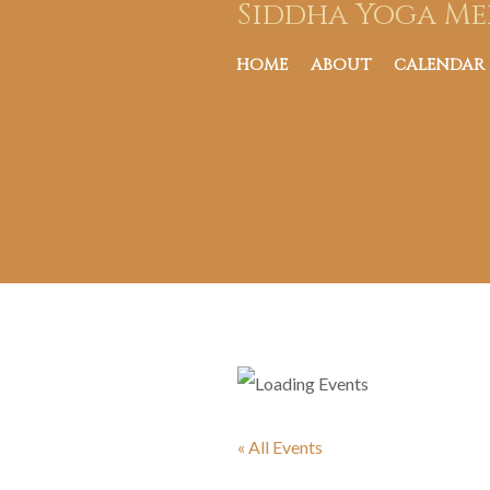
Siddha Yoga Me
HOME
ABOUT
CALENDAR
« All Events