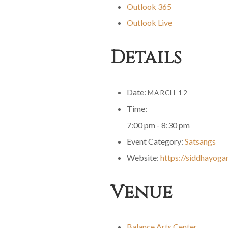
Outlook 365
Outlook Live
Details
Date:
MARCH 12
Time:
7:00 pm - 8:30 pm
Event Category:
Satsangs
Website:
https://siddhayoga
Venue
Balance Arts Center