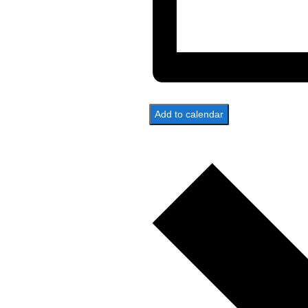
Add to calendar