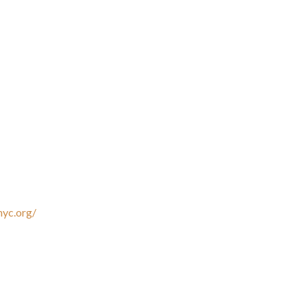
nyc.org/