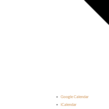
Google Calendar
iCalendar