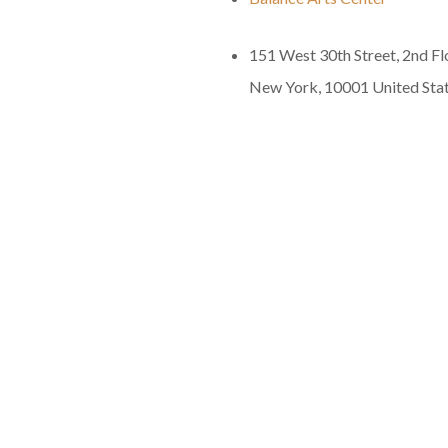
151 West 30th Street, 2nd Fl
New York
,
10001
United Sta