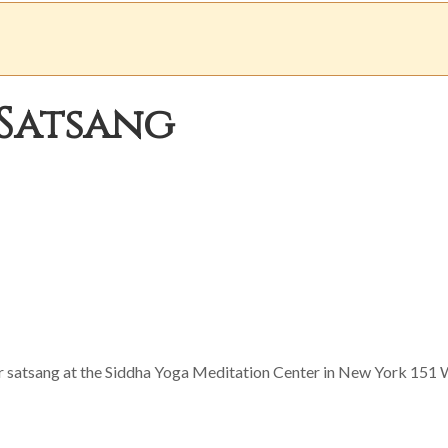
Satsang
or satsang at the Siddha Yoga Meditation Center in New York 151 W