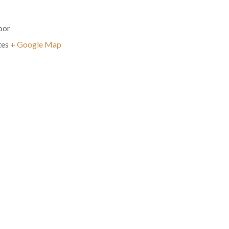
oor
tes
+ Google Map