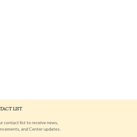
ACT LIST
ur contact list to receive news,
ncements, and Center updates.