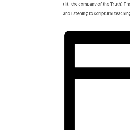
(lit., the company of the Truth) T
and listening to scriptural teachin