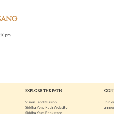
sang
:30 pm
EXPLORE THE PATH
CONT
Vision and Mission
Join o
Siddha Yoga Path Website
annou
Siddha Yoga Bookstore