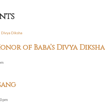
nts
onor of Baba’s Divya Diksha
pm
sang
30 pm