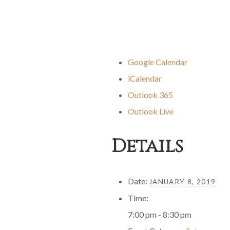
Google Calendar
iCalendar
Outlook 365
Outlook Live
Details
Date:
JANUARY 8, 2019
Time:
7:00 pm - 8:30 pm