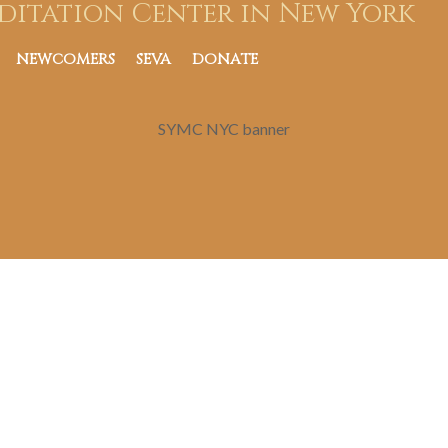
ditation Center in New York
NEWCOMERS
SEVA
DONATE
SYMC NYC banner