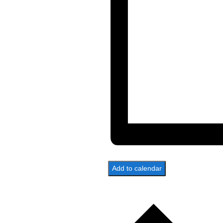
Add to calendar