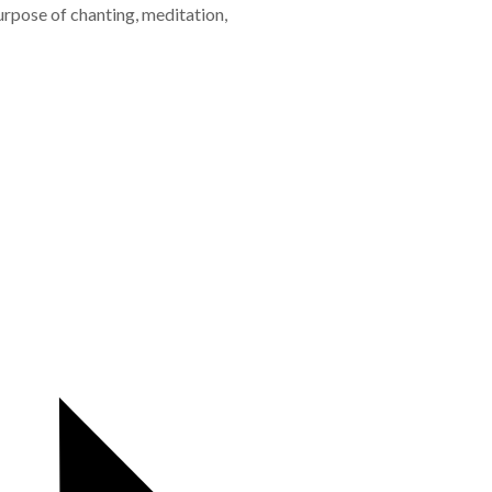
urpose of chanting, meditation,