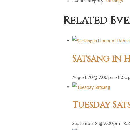
Event Category:
Satsangs
Related Eve
Satsang in H
August 20 @ 7:00 pm
-
8:30 
Tuesday Sat
September 8 @ 7:00 pm
-
8: