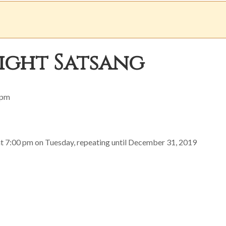
ight Satsang
 pm
at 7:00 pm on Tuesday, repeating until December 31, 2019