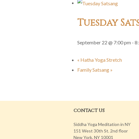
Tuesday Sat
September 22 @ 7:00 pm
-
8
«
Hatha Yoga Stretch
Family Satsang
»
CONTACT US
Siddha Yoga Meditation in NY
151 West 30th St. 2nd floor
New York, NY 10001