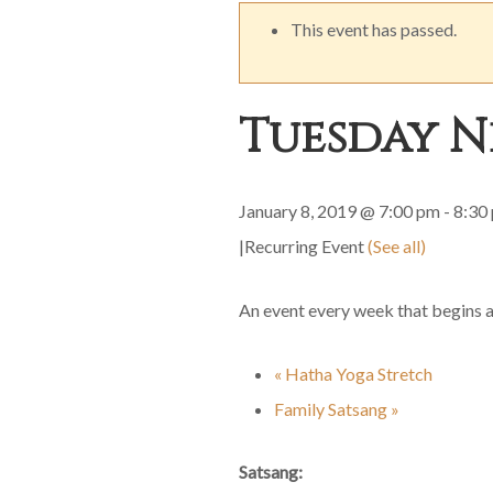
This event has passed.
Tuesday N
January 8, 2019 @ 7:00 pm
-
8:30
|
Recurring Event
(See all)
An event every week that begins 
«
Hatha Yoga Stretch
Family Satsang
»
Satsang: