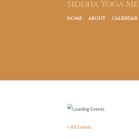
Siddha Yoga Me
HOME
ABOUT
CALENDAR
« All Events