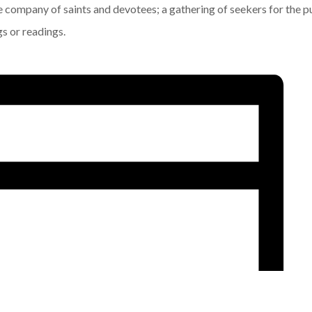
he company of saints and devotees; a gathering of seekers for the p
gs or readings.