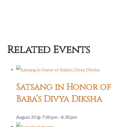
Related Events
Satsang in Honor of
Baba’s Divya Diksha
August 20 @ 7:00 pm
-
8:30 pm