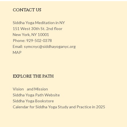
CONTACT US
Siddha Yoga Meditation in NY
151 West 30th St. 2nd floor
New York, NY 10001
Phone: 929-502-0378
Email: symcnyc@siddhayoganyc.org
MAP
EXPLORE THE PATH
Vision and Mission
Siddha Yoga Path Website
Siddha Yoga Bookstore
Calendar for Siddha Yoga Study and Practice in 2025