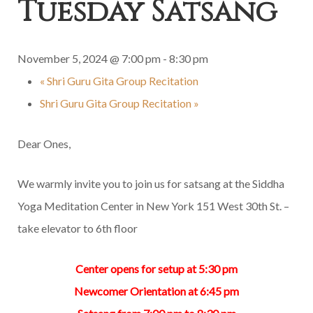
Tuesday Satsang
November 5, 2024 @ 7:00 pm
-
8:30 pm
«
Shri Guru Gita Group Recitation
Shri Guru Gita Group Recitation
»
Dear Ones,
We warmly invite you to join us for satsang at the Siddha
Yoga Meditation Center in New York 151 West 30th St. –
take elevator to 6th floor
Center opens for setup at 5:30 pm
Newcomer Orientation at 6:45 pm