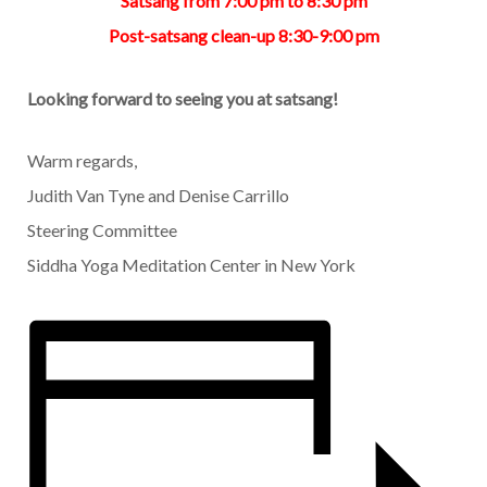
Satsang from 7:00 pm to 8:30 pm
Post-satsang clean-up 8:30-9:00 pm
Looking forward to seeing you at satsang!
Warm regards,
Judith Van Tyne and Denise Carrillo
Steering Committee
Siddha Yoga Meditation Center in New York