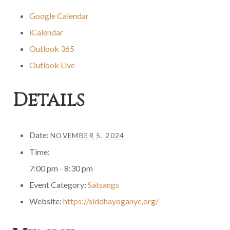
Google Calendar
iCalendar
Outlook 365
Outlook Live
Details
Date:
NOVEMBER 5, 2024
Time:
7:00 pm - 8:30 pm
Event Category:
Satsangs
Website:
https://siddhayoganyc.org/