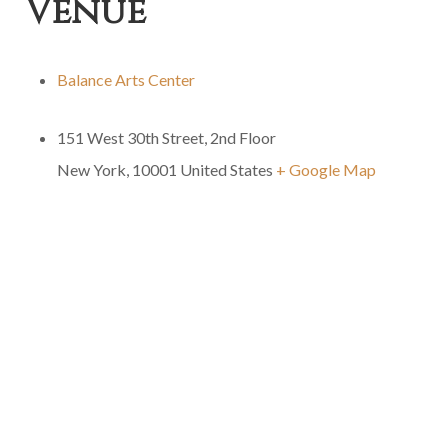
Venue
Balance Arts Center
151 West 30th Street, 2nd Floor
New York
,
10001
United States
+ Google Map