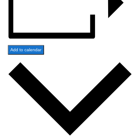
Add to calendar