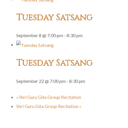
Tuesday Satsang
September 8 @ 7:00 pm
-
8:30 pm
Tuesday Satsang
September 22 @ 7:00 pm
-
8:30 pm
«
Shri Guru Gita Group Recitation
Shri Guru Gita Group Recitation
»