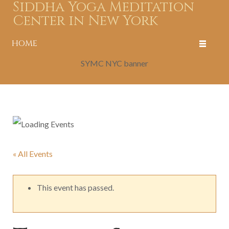
Siddha Yoga Meditation
Center in New York
HOME
SYMC NYC banner
« All Events
This event has passed.