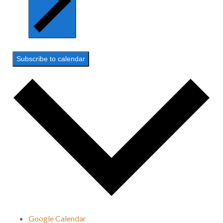
Subscribe to calendar
Google Calendar