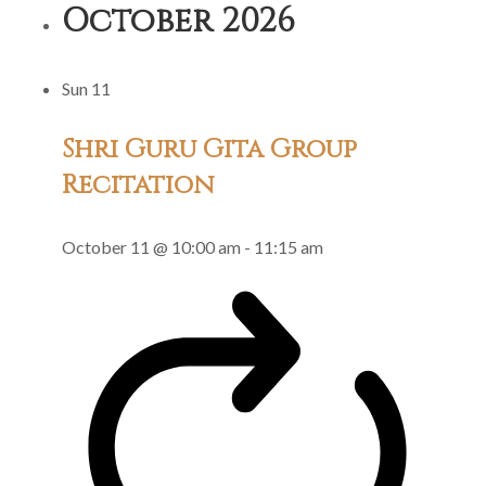
October 2026
Gita
Group
Sun
11
Recitation
Shri Guru Gita Group
Recitation
October 11 @ 10:00 am
-
11:15 am