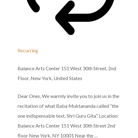
Recurring
Balance Arts Center
151 West 30th Street, 2nd
Floor, New York, United States
Dear Ones, We warmly invite you to join us in the
recitation of what Baba Muktananda called “the
one indispensable text, Shri Guru Gita”. Location:
Balance Arts Center 151 West 30th Street 2nd
floor New York, NY 10001 Near the …