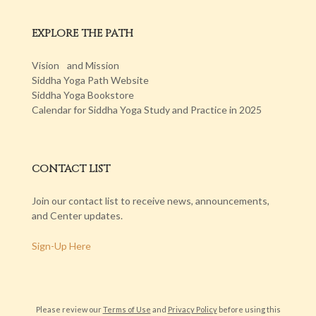
EXPLORE THE PATH
Vision and Mission
Siddha Yoga Path Website
Siddha Yoga Bookstore
Calendar for Siddha Yoga Study and Practice in 2025
CONTACT LIST
Join our contact list to receive news, announcements,
and Center updates.
Sign-Up Here
Please review our
Terms of Use
and
Privacy Policy
before using this