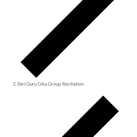
Shri Guru Gita Group Recitation