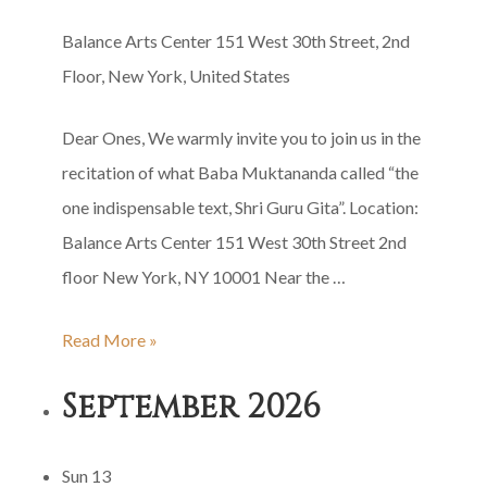
Balance Arts Center
151 West 30th Street, 2nd
Floor, New York, United States
Dear Ones, We warmly invite you to join us in the
recitation of what Baba Muktananda called “the
one indispensable text, Shri Guru Gita”. Location:
Balance Arts Center 151 West 30th Street 2nd
floor New York, NY 10001 Near the …
Shri
Read More »
Guru
September 2026
Gita
Group
Sun
13
Recitation