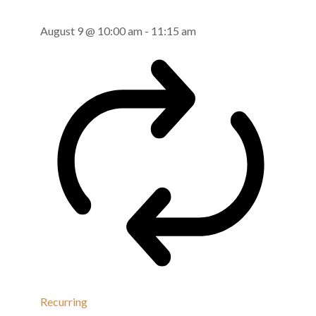
August 9 @ 10:00 am
-
11:15 am
Recurring