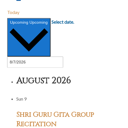
Today
Select date.
Upcoming
Upcoming
August 2026
Sun
9
Shri Guru Gita Group
Recitation