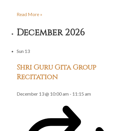
Shri
Read More »
Guru
December 2026
Gita
Group
Sun
13
Recitation
Shri Guru Gita Group
Recitation
December 13 @ 10:00 am
-
11:15 am