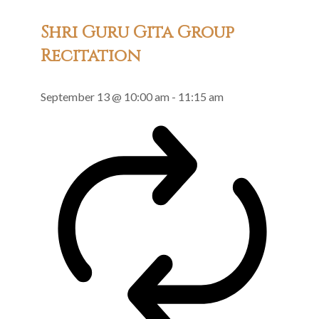
Shri Guru Gita Group
Recitation
September 13 @ 10:00 am
-
11:15 am