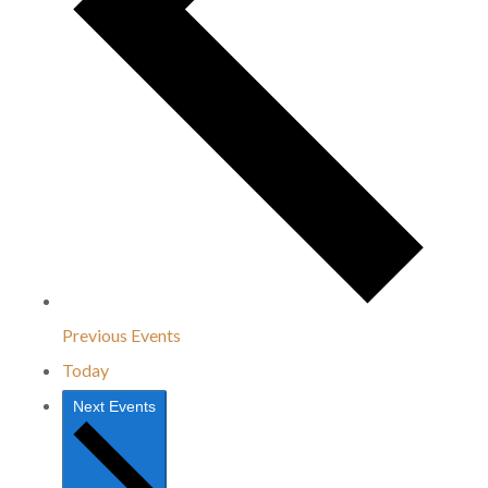
Previous
Events
Today
Next
Events