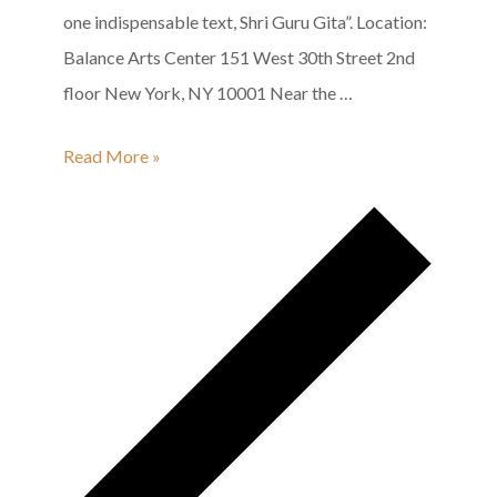
one indispensable text, Shri Guru Gita”. Location:
Balance Arts Center 151 West 30th Street 2nd
floor New York, NY 10001 Near the …
Shri
Read More »
Guru
Gita
Group
Recitation