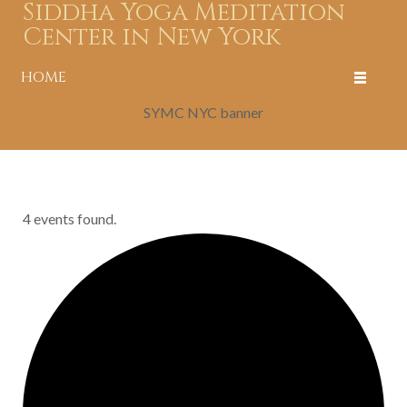
Siddha Yoga Meditation
Center in New York
HOME
SYMC NYC banner
4 events found.