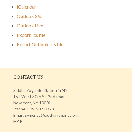
iCalendar
Outlook 365
Outlook Live
Export .ics file
Export Outlook .ics file
CONTACT US
Siddha Yoga Meditation in NY
151 West 30th St. 2nd floor
New York, NY 10001
Phone: 929-502-0378
Email: symcnyc@siddhayoganyc.org
MAP