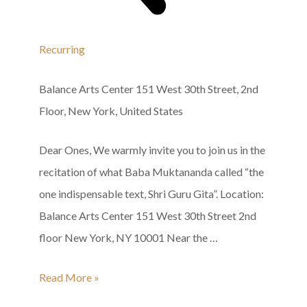
Recurring
Balance Arts Center
151 West 30th Street, 2nd
Floor, New York, United States
Dear Ones, We warmly invite you to join us in the
recitation of what Baba Muktananda called “the
one indispensable text, Shri Guru Gita”. Location:
Balance Arts Center 151 West 30th Street 2nd
floor New York, NY 10001 Near the …
Shri
Read More »
Guru