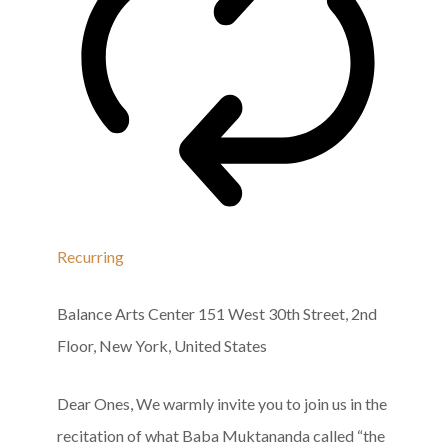
Recurring
Balance Arts Center
151 West 30th Street, 2nd
Floor, New York, United States
Dear Ones, We warmly invite you to join us in the
recitation of what Baba Muktananda called “the