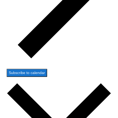
Subscribe to calendar