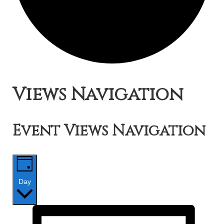
Events
Views Navigation
for
Event Views Navigation
June
9,
Day
2019