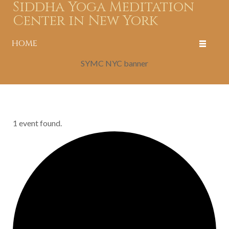
Siddha Yoga Meditation
Center in New York
HOME
SYMC NYC banner
1 event found.