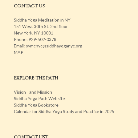
CONTACT US
Siddha Yoga Meditation in NY
151 West 30th St. 2nd floor
New York, NY 10001
Phone: 929-502-0378
Email: symcnyc@siddhayoganyc.org
MAP
EXPLORE THE PATH
Vision and Mission
Siddha Yoga Path Website
Siddha Yoga Bookstore
Calendar for Siddha Yoga Study and Practice in 2025
CONTACT LIST