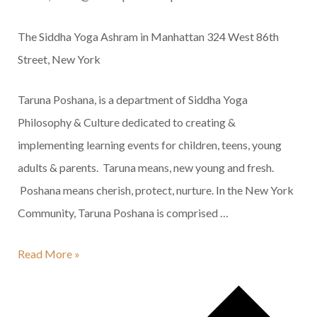
The Siddha Yoga Ashram in Manhattan
324 West 86th
Street, New York
Taruna Poshana, is a department of Siddha Yoga
Philosophy & Culture dedicated to creating &
implementing learning events for children, teens, young
adults & parents. Taruna means, new young and fresh.
Poshana means cherish, protect, nurture. In the New York
Community, Taruna Poshana is comprised …
Family
Read More »
Satsang