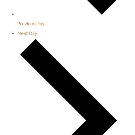
Previous Day
Next Day