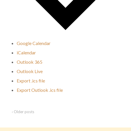
Google Calendar
iCalendar
Outlook 365
Outlook Live
Export .ics file
Export Outlook .ics file
‹ Older posts