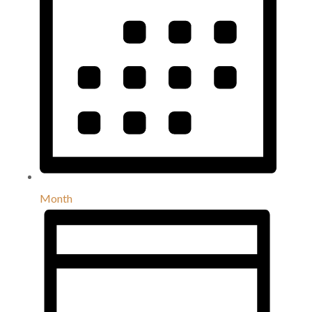
Month