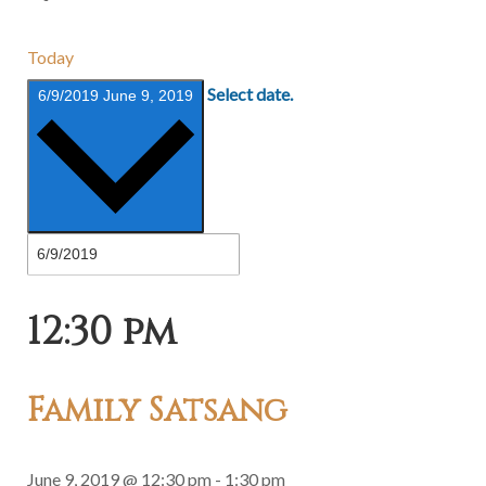
Today
Select date.
6/9/2019
June 9, 2019
12:30 pm
Family Satsang
June 9, 2019 @ 12:30 pm
-
1:30 pm