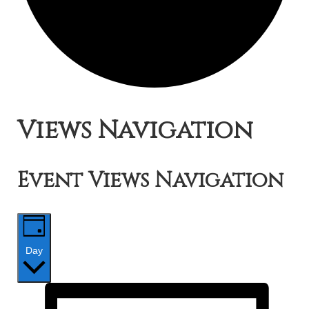
Events
Views Navigation
for
Event Views Navigation
July
28,
Day
2019