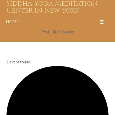
Siddha Yoga Meditation
Center in New York
HOME
SYMC NYC banner
1 event found.