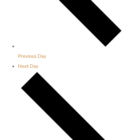
Previous Day
Next Day