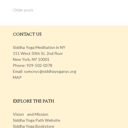
‹ Older posts
CONTACT US
Siddha Yoga Meditation in NY
151 West 30th St. 2nd floor
New York, NY 10001
Phone: 929-502-0378
Email: symcnyc@siddhayoganyc.org
MAP
EXPLORE THE PATH
Vision and Mission
Siddha Yoga Path Website
Siddha Yoga Bookstore