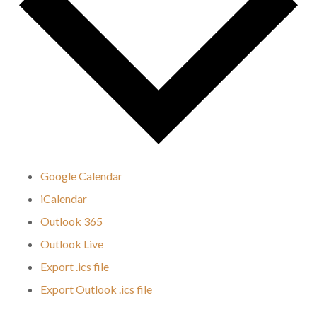
Google Calendar
iCalendar
Outlook 365
Outlook Live
Export .ics file
Export Outlook .ics file