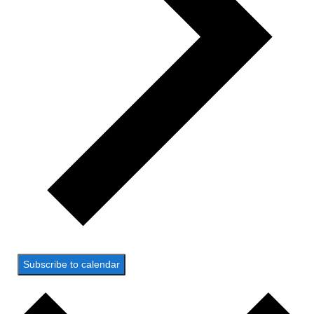
Subscribe to calendar