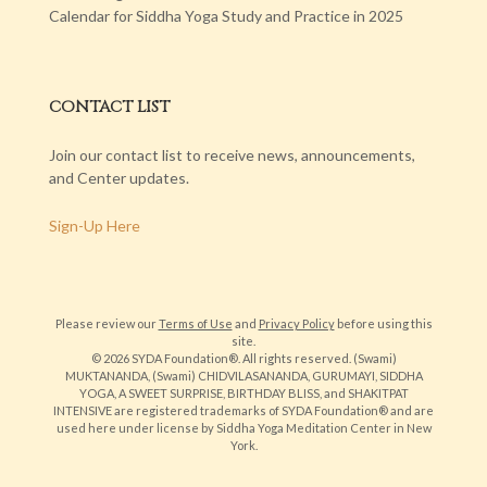
Calendar for Siddha Yoga Study and Practice in 2025
CONTACT LIST
Join our contact list to receive news, announcements,
and Center updates.
Sign-Up Here
Please review our
Terms of Use
and
Privacy Policy
before using this
site.
© 2026 SYDA Foundation®. All rights reserved. (Swami)
MUKTANANDA, (Swami) CHIDVILASANANDA, GURUMAYI, SIDDHA
YOGA, A SWEET SURPRISE, BIRTHDAY BLISS, and SHAKITPAT
INTENSIVE are registered trademarks of SYDA Foundation® and are
used here under license by Siddha Yoga Meditation Center in New
York.