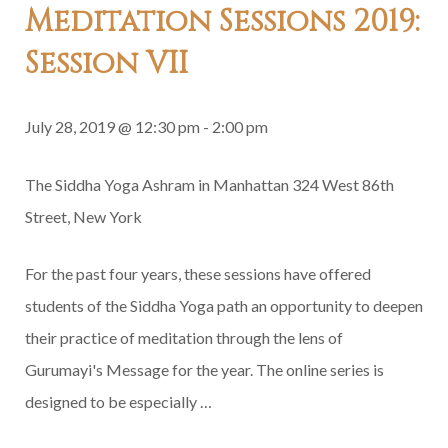
Meditation Sessions 2019:
Session VII
July 28, 2019 @ 12:30 pm
-
2:00 pm
The Siddha Yoga Ashram in Manhattan
324 West 86th
Street, New York
For the past four years, these sessions have offered
students of the Siddha Yoga path an opportunity to deepen
their practice of meditation through the lens of
Gurumayi's Message for the year. The online series is
designed to be especially …