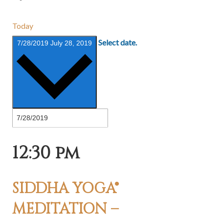
Today
Select date.
7/28/2019
July 28, 2019
12:30 pm
SIDDHA YOGA®
MEDITATION –