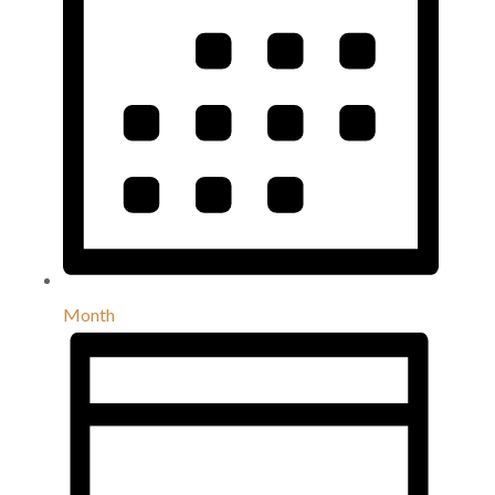
Month