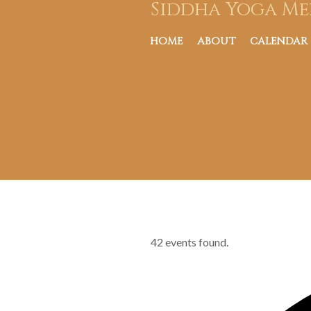
Siddha Yoga Me
HOME
ABOUT
CALENDAR
42 events found.