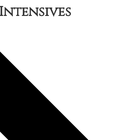
Intensives