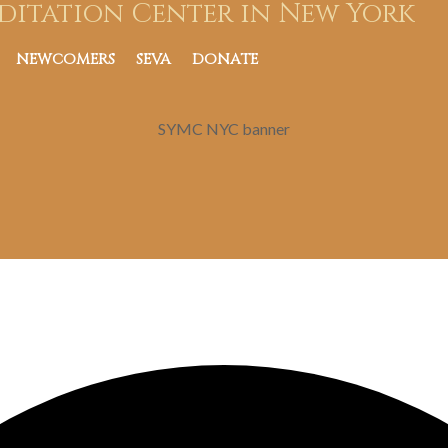
ditation Center in New York
NEWCOMERS
SEVA
DONATE
SYMC NYC banner