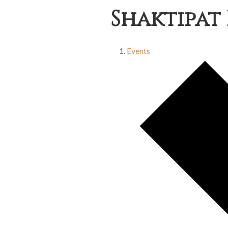
Shaktipat 
Events