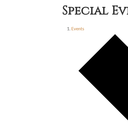
Special E
Events