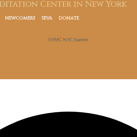
ditation Center in New York
NEWCOMERS
SEVA
DONATE
SYMC NYC banner