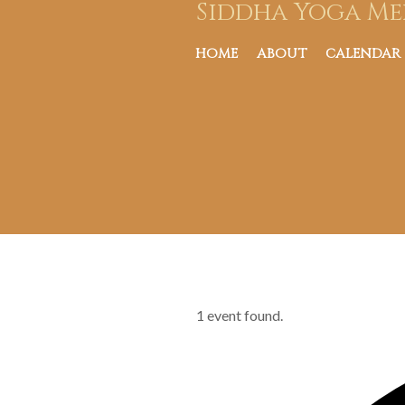
Siddha Yoga Me
HOME
ABOUT
CALENDAR
1 event found.