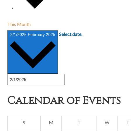
This Month
Select date.
2/1/2025
February 2025
Calendar of Events
Sunday
Monday
Tuesday
Wednesda
S
M
T
W
T