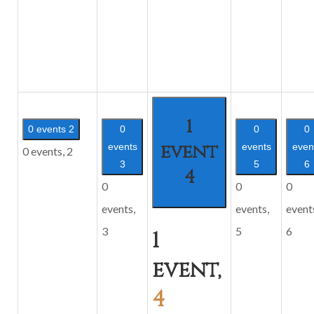
1
0 events
2
0
0
0
event
events
events
even
0 events,
2
3
5
6
4
0
0
0
events,
events,
event
3
5
6
1
event,
4