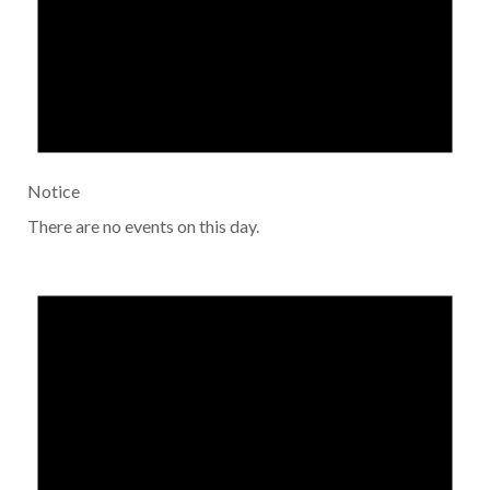
Notice
There are no events on this day.