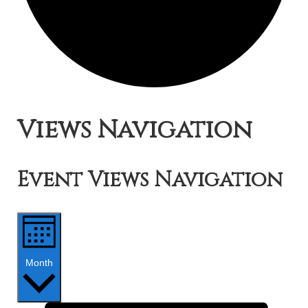
Events
Views Navigation
Event Views Navigation
Month