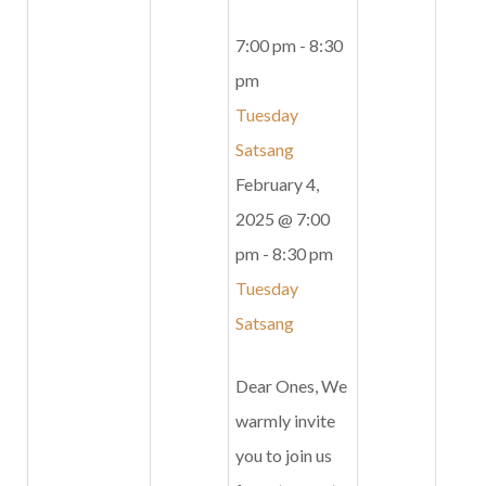
7:00 pm
-
8:30
pm
Tuesday
Satsang
February 4,
2025 @ 7:00
pm
-
8:30 pm
Tuesday
Satsang
Dear Ones, We
warmly invite
you to join us