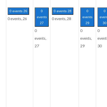
0 events
26
0
0 events
28
0
0
events
events
even
0 events,
26
0 events,
28
27
29
30
0
0
0
events,
events,
event
27
29
30