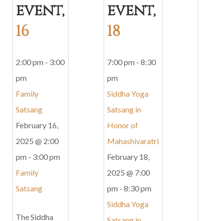
event,
event,
16
18
2:00 pm
-
3:00
7:00 pm
-
8:30
pm
pm
Family
Siddha Yoga
Satsang
Satsang in
February 16,
Honor of
2025 @ 2:00
Mahashivaratri
pm
-
3:00 pm
February 18,
Family
2025 @ 7:00
Satsang
pm
-
8:30 pm
Siddha Yoga
The Siddha
Satsang in