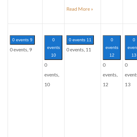
Tuesday
Read More »
Satsang
0 events
9
0
0 events
11
0
0
events
events
even
0 events,
9
0 events,
11
10
12
13
0
0
0
events,
events,
event
10
12
13