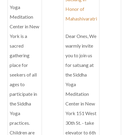
Yoga
Honor of
Meditation
Mahashivaratri
Center in New
York is a
Dear Ones, We
sacred
warmly invite
gathering
you to join us
place for
for satsang at
seekers of all
the Siddha
ages to
Yoga
participate in
Meditation
the Siddha
Center in New
Yoga
York 151 West
practices.
30th St. - take
Children are
elevator to 6th