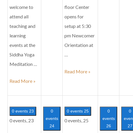
welcome to
floor Center
attend all
opens for
teaching and
setup at 5:30
learning
pm Newcomer
events at the
Orientation at
Siddha Yoga
…
Meditation …
Siddha
Read More »
Family
Yoga
Read More »
Satsang
Satsang
in
Honor
0 events
23
0
0 events
25
0
0
of
events
events
even
0 events,
23
0 events,
25
24
26
27
Mahashivaratri