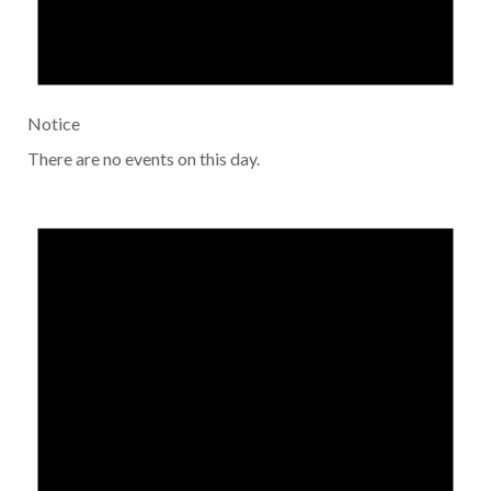
Notice
There are no events on this day.