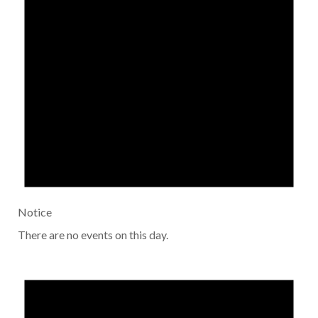
Notice
There are no events on this day.