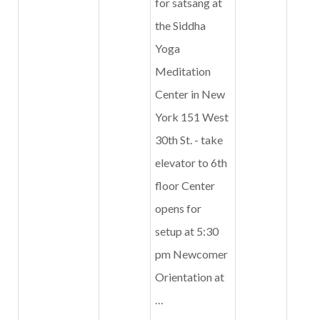
for satsang at
the Siddha
Yoga
Meditation
Center in New
York 151 West
30th St. - take
elevator to 6th
floor Center
opens for
setup at 5:30
pm Newcomer
Orientation at
…