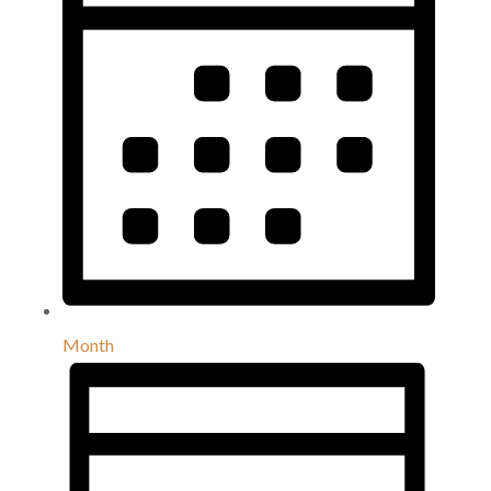
Month