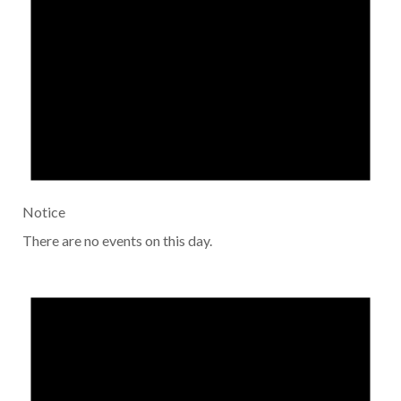
Notice
There are no events on this day.