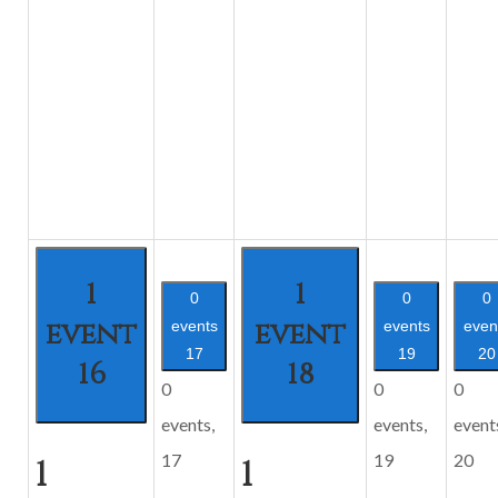
1
1
0
0
0
event
event
events
events
even
17
19
20
16
18
0
0
0
events,
events,
event
17
19
20
1
1