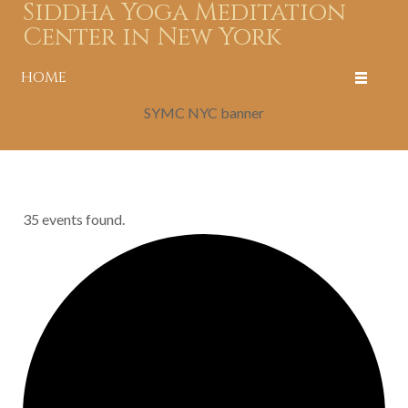
Siddha Yoga Meditation
Center in New York
HOME
SYMC NYC banner
35 events found.