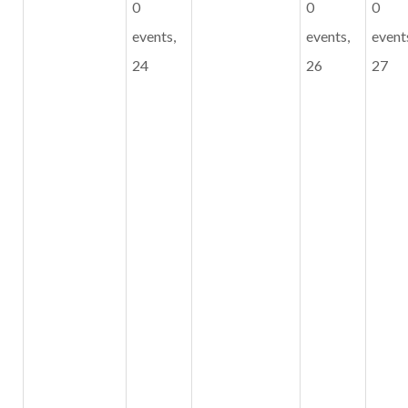
0
0
0
events,
events,
event
24
26
27