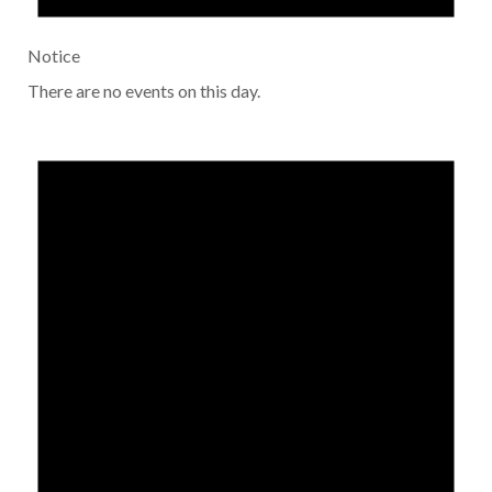
Notice
There are no events on this day.