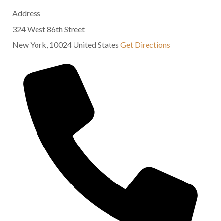
Address
324 West 86th Street
New York
,
10024
United States
Get Directions