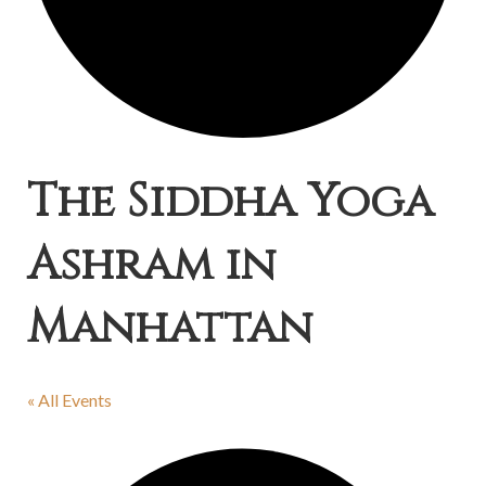
The Siddha Yoga
Ashram in
Manhattan
« All Events