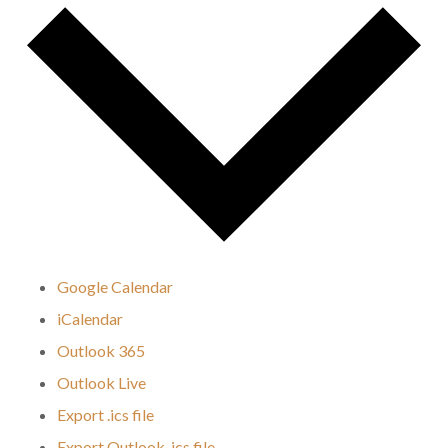
Google Calendar
iCalendar
Outlook 365
Outlook Live
Export .ics file
Export Outlook .ics file