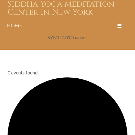
Siddha Yoga Meditation
Center in New York
HOME
SYMC NYC banner
0 events found.