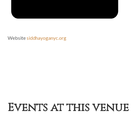
Website
siddhayoganyc.org
Events at this venue