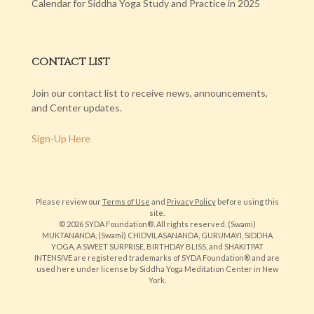
Calendar for Siddha Yoga Study and Practice in 2025
CONTACT LIST
Join our contact list to receive news, announcements,
and Center updates.
Sign-Up Here
Please review our
Terms of Use
and
Privacy Policy
before using this
site.
© 2026 SYDA Foundation®. All rights reserved. (Swami)
MUKTANANDA, (Swami) CHIDVILASANANDA, GURUMAYI, SIDDHA
YOGA, A SWEET SURPRISE, BIRTHDAY BLISS, and SHAKITPAT
INTENSIVE are registered trademarks of SYDA Foundation® and are
used here under license by Siddha Yoga Meditation Center in New
York.