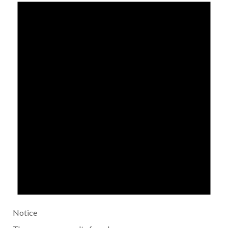
Notice