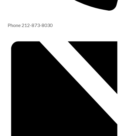
Phone
212-873-8030