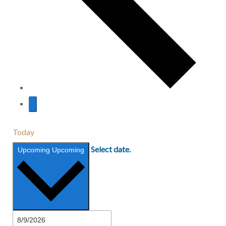
Today
Select date.
Upcoming
Upcoming