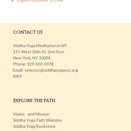
CONTACT US
Siddha Yoga Meditation in NY
151 West 30th St. 2nd floor
New York, NY 10001
Phone: 929-502-0378
Email: symcnyc@siddhayoganyc.org
MAP
EXPLORE THE PATH
Vision and Mission
Siddha Yoga Path Website
Siddha Yoga Bookstore