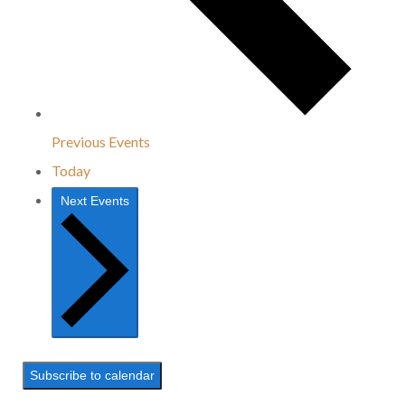
Previous
Events
Today
Next
Events
Subscribe to calendar