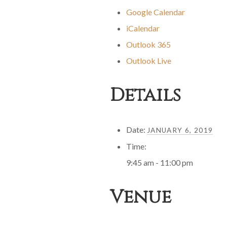
Google Calendar
iCalendar
Outlook 365
Outlook Live
Details
Date:
JANUARY 6, 2019
Time:
9:45 am - 11:00 pm
Venue