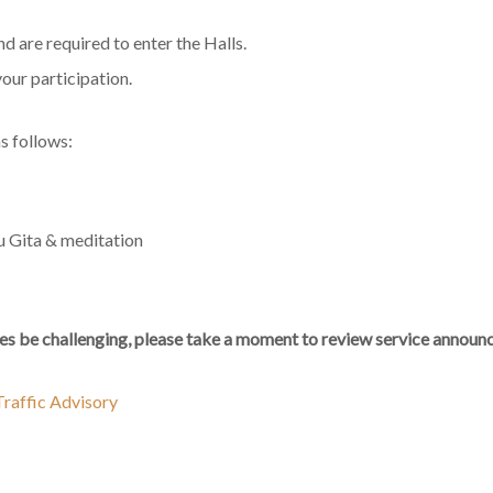
 are required to enter the Halls.
your participation.
s follows:
u Gita & meditation
s be challenging, please take a moment to review service announc
raffic Advisory