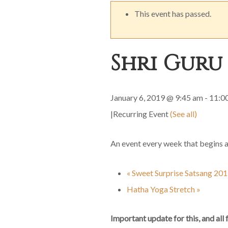
This event has passed.
Shri Guru
January 6, 2019 @ 9:45 am
-
11:0
|
Recurring Event
(See all)
An event every week that begins 
«
Sweet Surprise Satsang 20
Hatha Yoga Stretch
»
Important update for this, and all