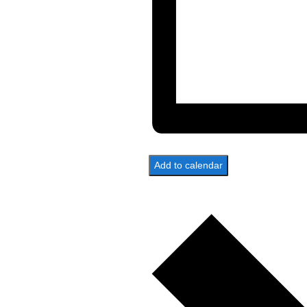
Add to calendar