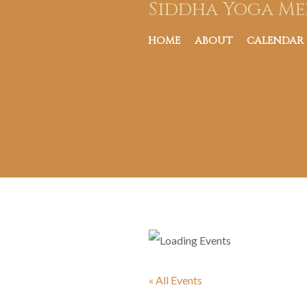
Siddha Yoga Me
HOME
ABOUT
CALENDAR
« All Events