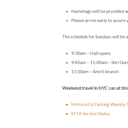
Nametags will be provided and
Please arrive early to assure 
The schedule for Sundays will be a
9:30am – Hall opens
9:45am – 11:00am – Shri Gur
11:00am – Amrit brunch
Weekend travel in NYC can at time
Motorist & Parking Weekly T
MTA Service Status