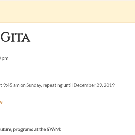
 Gita
0 pm
at 9:45 am on Sunday, repeating until December 29, 2019
19
 future, programs at the SYAM: