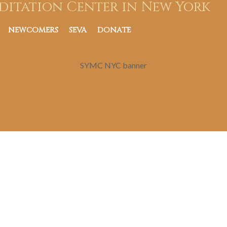
ditation Center in New York
NEWCOMERS
SEVA
DONATE
SYMC NYC banner