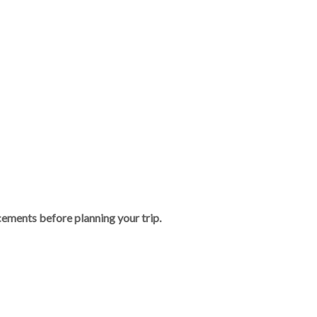
ements before planning your trip.