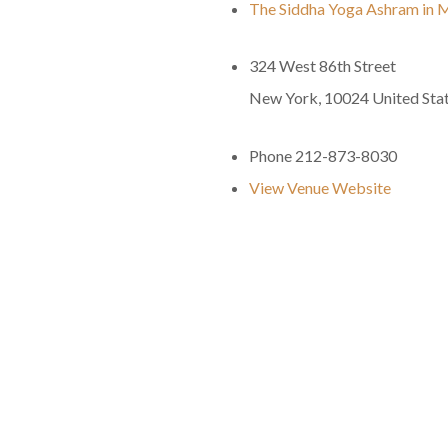
The Siddha Yoga Ashram in 
324 West 86th Street
New York
,
10024
United Sta
Phone
212-873-8030
View Venue Website