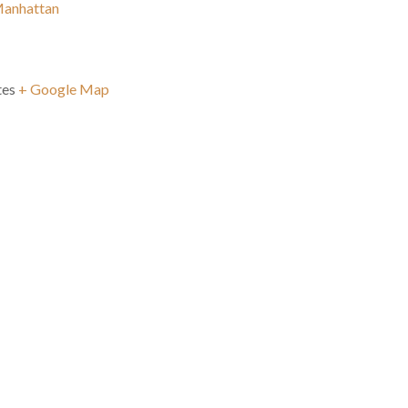
Manhattan
tes
+ Google Map