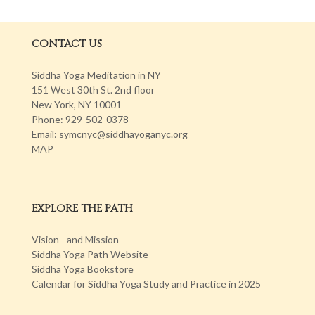
CONTACT US
Siddha Yoga Meditation in NY
151 West 30th St. 2nd floor
New York, NY 10001
Phone: 929-502-0378
Email: symcnyc@siddhayoganyc.org
MAP
EXPLORE THE PATH
Vision and Mission
Siddha Yoga Path Website
Siddha Yoga Bookstore
Calendar for Siddha Yoga Study and Practice in 2025