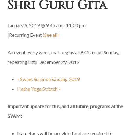
Shri Guru Gita
January 6, 2019 @ 9:45 am
-
11:00 pm
|
Recurring Event
(See all)
An event every week that begins at 9:45 am on Sunday,
repeating until December 29, 2019
«
Sweet Surprise Satsang 2019
Hatha Yoga Stretch
»
Important update for this, and all future, programs at the
SYAM:
Nametags will be provided and are required to