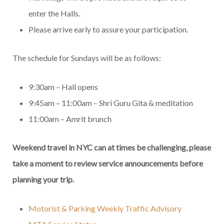
enter the Halls.
Please arrive early to assure your participation.
The schedule for Sundays will be as follows:
9:30am – Hall opens
9:45am – 11:00am – Shri Guru Gita & meditation
11:00am – Amrit brunch
Weekend travel in NYC can at times be challenging, please
take a moment to review service announcements before
planning your trip.
Motorist & Parking Weekly Traffic Advisory