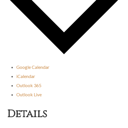
Google Calendar
iCalendar
Outlook 365
Outlook Live
Details