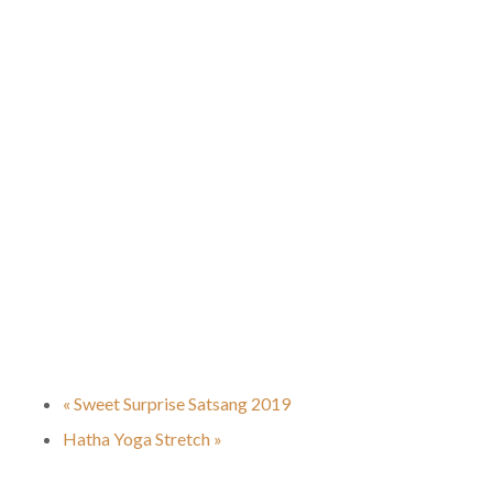
«
Sweet Surprise Satsang 2019
Hatha Yoga Stretch
»