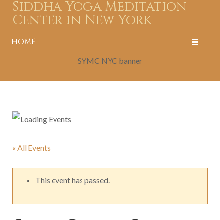
Siddha Yoga Meditation
Center in New York
HOME
SYMC NYC banner
« All Events
This event has passed.