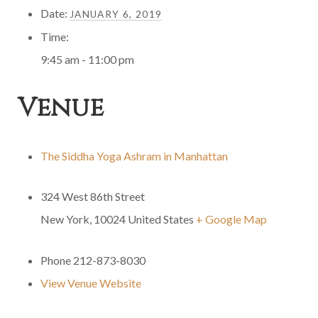
Date:
JANUARY 6, 2019
Time:
9:45 am - 11:00 pm
Venue
The Siddha Yoga Ashram in Manhattan
324 West 86th Street
New York
,
10024
United States
+ Google Map
Phone
212-873-8030
View Venue Website