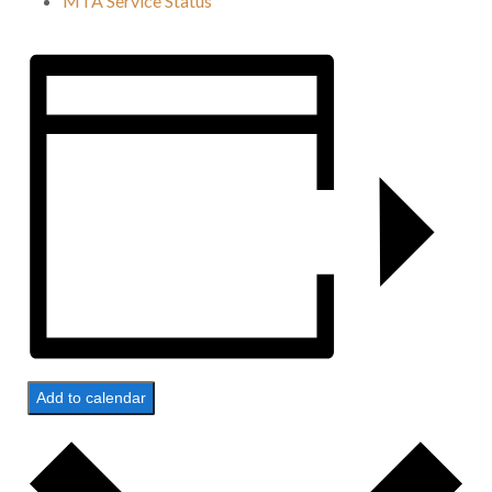
MTA Service Status
Add to calendar