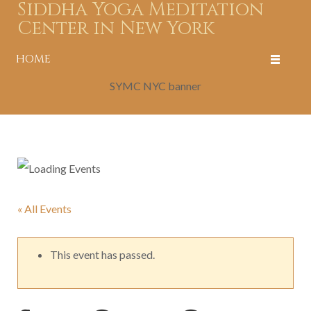
Siddha Yoga Meditation
Center in New York
HOME
SYMC NYC banner
« All Events
This event has passed.