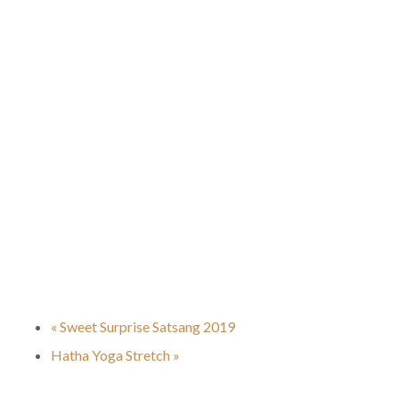
«
Sweet Surprise Satsang 2019
Hatha Yoga Stretch
»