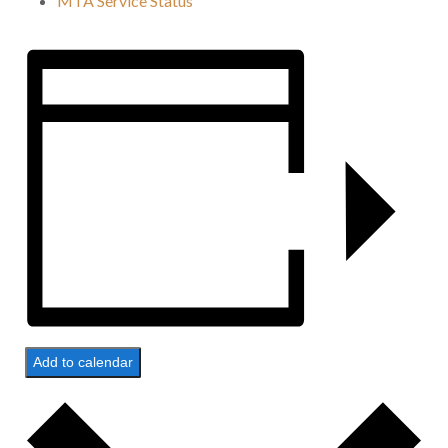
MTA Service Status
Add to calendar