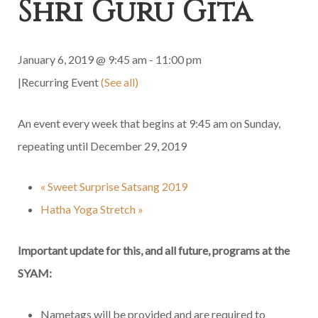
Shri Guru Gita
January 6, 2019 @ 9:45 am
-
11:00 pm
|
Recurring Event
(See all)
An event every week that begins at 9:45 am on Sunday,
repeating until December 29, 2019
«
Sweet Surprise Satsang 2019
Hatha Yoga Stretch
»
Important update for this, and all future, programs at the
SYAM:
Nametags will be provided and are required to