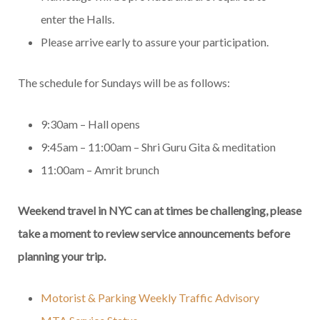
enter the Halls.
Please arrive early to assure your participation.
The schedule for Sundays will be as follows:
9:30am – Hall opens
9:45am – 11:00am – Shri Guru Gita & meditation
11:00am – Amrit brunch
Weekend travel in NYC can at times be challenging, please
take a moment to review service announcements before
planning your trip.
Motorist & Parking Weekly Traffic Advisory