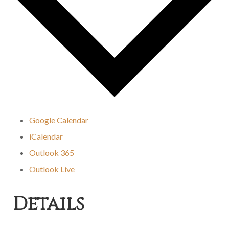
Google Calendar
iCalendar
Outlook 365
Outlook Live
Details