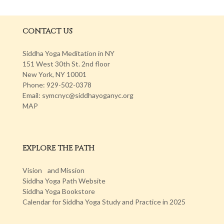
CONTACT US
Siddha Yoga Meditation in NY
151 West 30th St. 2nd floor
New York, NY 10001
Phone: 929-502-0378
Email: symcnyc@siddhayoganyc.org
MAP
EXPLORE THE PATH
Vision and Mission
Siddha Yoga Path Website
Siddha Yoga Bookstore
Calendar for Siddha Yoga Study and Practice in 2025