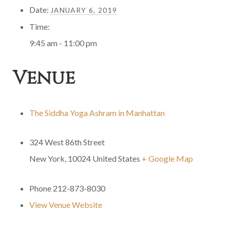
Date:
JANUARY 6, 2019
Time:
9:45 am - 11:00 pm
Venue
The Siddha Yoga Ashram in Manhattan
324 West 86th Street
New York
,
10024
United States
+ Google Map
Phone
212-873-8030
View Venue Website