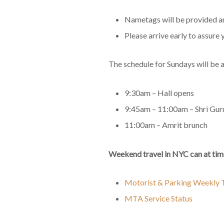
Nametags will be provided and
Please arrive early to assure 
The schedule for Sundays will be a
9:30am – Hall opens
9:45am – 11:00am – Shri Gur
11:00am – Amrit brunch
Weekend travel in NYC can at time
Motorist & Parking Weekly T
MTA Service Status