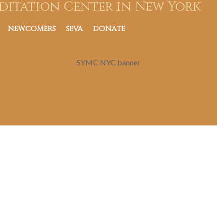
ditation Center in New York
NEWCOMERS
SEVA
DONATE
SYMC NYC banner