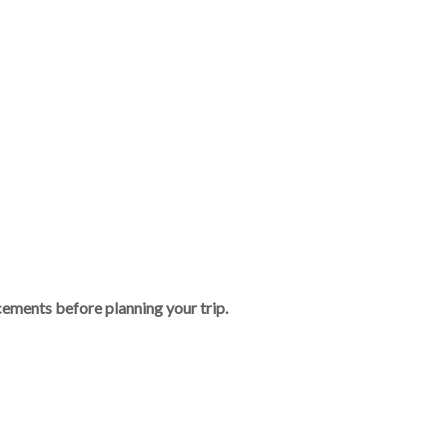
ements before planning your trip.