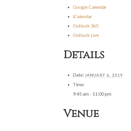
Google Calendar
iCalendar
Outlook 365
Outlook Live
Details
Date:
JANUARY 6, 2019
Time:
9:45 am - 11:00 pm
Venue