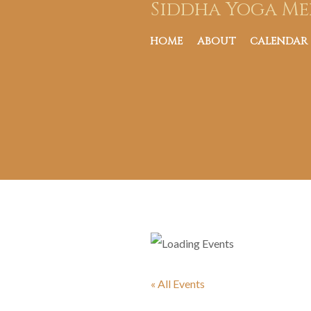
Siddha Yoga Me
HOME
ABOUT
CALENDAR
« All Events