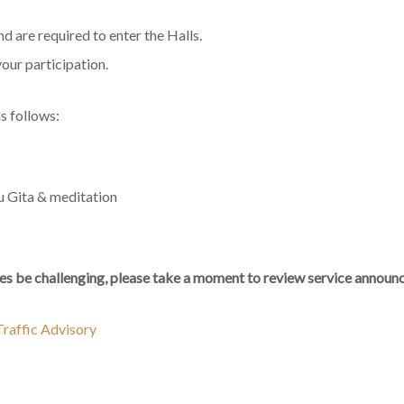
 are required to enter the Halls.
your participation.
s follows:
u Gita & meditation
s be challenging, please take a moment to review service announc
raffic Advisory