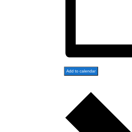
Add to calendar