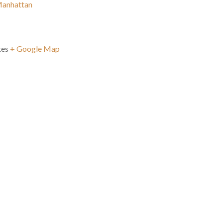
Manhattan
tes
+ Google Map