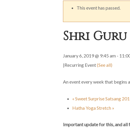
This event has passed.
Shri Guru
January 6, 2019 @ 9:45 am
-
11:0
|
Recurring Event
(See all)
An event every week that begins 
«
Sweet Surprise Satsang 20
Hatha Yoga Stretch
»
Important update for this, and all