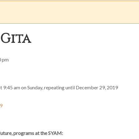
 Gita
0 pm
at 9:45 am on Sunday, repeating until December 29, 2019
19
 future, programs at the SYAM: