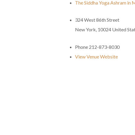
The Siddha Yoga Ashram in 
324 West 86th Street
New York
,
10024
United Sta
Phone
212-873-8030
View Venue Website