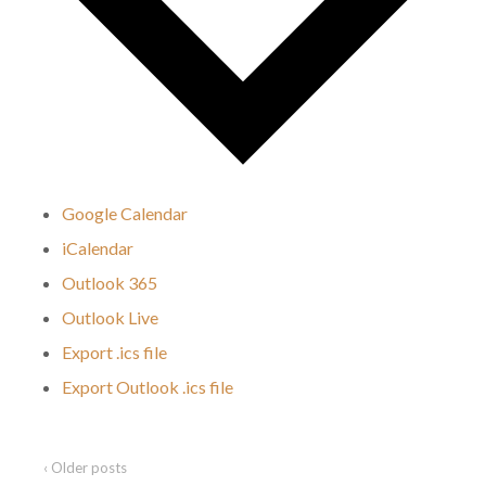
Google Calendar
iCalendar
Outlook 365
Outlook Live
Export .ics file
Export Outlook .ics file
‹ Older posts