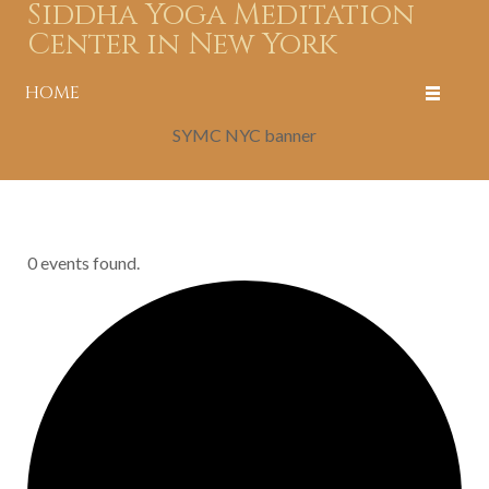
Siddha Yoga Meditation
Center in New York
HOME
SYMC NYC banner
0 events found.