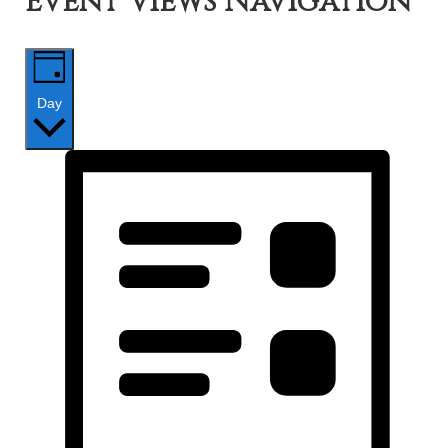
Event Views Navigation
Day