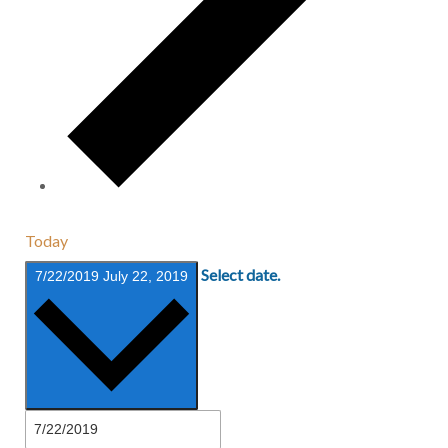
Today
Select date.
7/22/2019
July 22, 2019