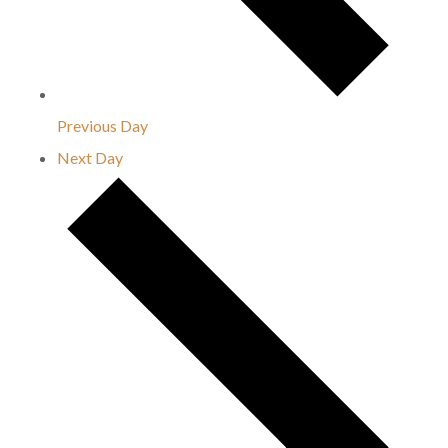
Previous Day
Next Day