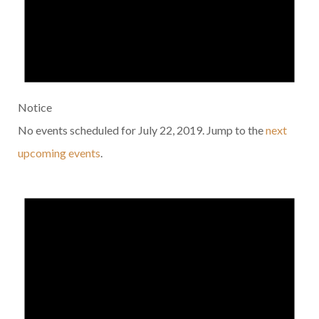
Notice
No events scheduled for July 22, 2019. Jump to the
next
upcoming events
.