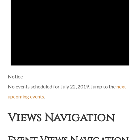
Notice
No events scheduled for July 22, 2019. Jump to the
next
upcoming events
.
Views Navigation