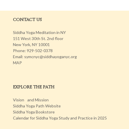
CONTACT US
Siddha Yoga Meditation in NY
151 West 30th St. 2nd floor
New York, NY 10001
Phone: 929-502-0378
Email: symcnyc@siddhayoganyc.org
MAP
EXPLORE THE PATH
Vision and Mission
Siddha Yoga Path Website
Siddha Yoga Bookstore
Calendar for Siddha Yoga Study and Practice in 2025