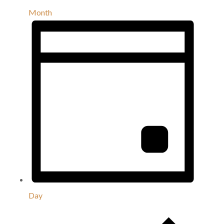
Month
Day