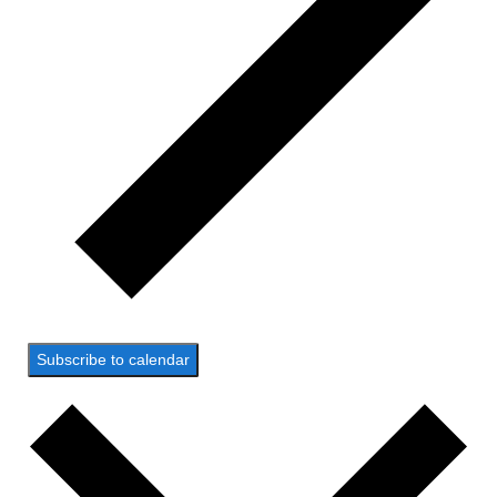
Subscribe to calendar