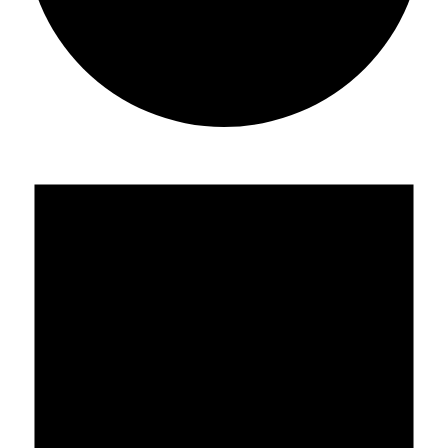
Events
for
July
22,
2019