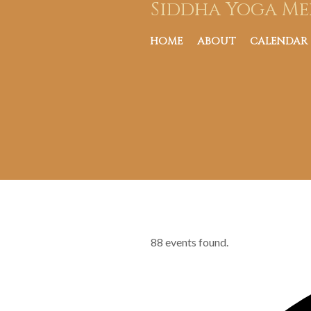
Siddha Yoga Me
HOME
ABOUT
CALENDAR
88 events found.