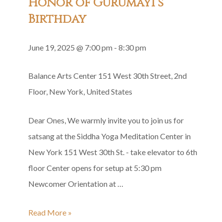
Honor of Gurumayi’s
Birthday
June 19, 2025 @ 7:00 pm
-
8:30 pm
Balance Arts Center
151 West 30th Street, 2nd
Floor, New York, United States
Dear Ones, We warmly invite you to join us for
satsang at the Siddha Yoga Meditation Center in
New York 151 West 30th St. - take elevator to 6th
floor Center opens for setup at 5:30 pm
Newcomer Orientation at …
Siddha
Read More »