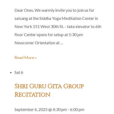
Dear Ones, We warmly invite you to join us for
satsang at the Siddha Yoga Meditation Center in
New York 151 West 30th St. - take elevator to 6th
floor Center opens for setup at 5:30 pm
Newcomer Orientation at …
Tuesday
Read More »
Satsang
Sat
6
Shri Guru Gita Group
Recitation
September 6, 2025 @ 4:30 pm
-
6:00 pm