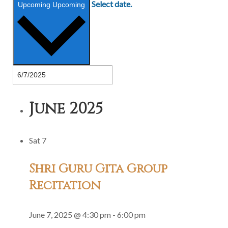
Select date.
Upcoming
Upcoming
June 2025
Sat
7
Shri Guru Gita Group
Recitation
June 7, 2025 @ 4:30 pm
-
6:00 pm