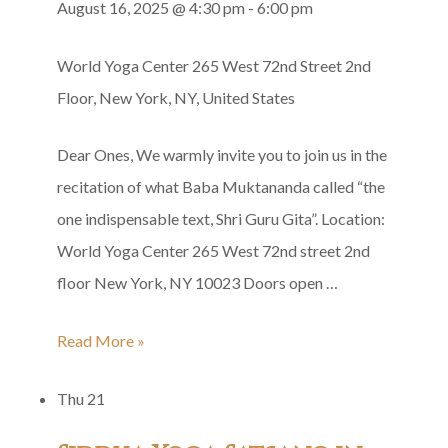
August 16, 2025 @ 4:30 pm
-
6:00 pm
Baba’s
Solar
World Yoga Center
265 West 72nd Street 2nd
Punyatithi
Floor, New York, NY, United States
Dear Ones, We warmly invite you to join us in the
recitation of what Baba Muktananda called “the
one indispensable text, Shri Guru Gita”. Location:
World Yoga Center 265 West 72nd street 2nd
floor New York, NY 10023 Doors open …
Shri
Read More »
Guru
Thu
21
Gita
Group