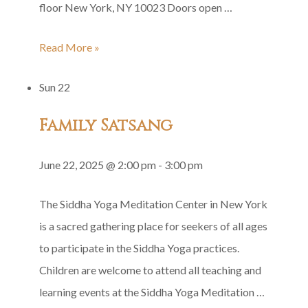
floor New York, NY 10023 Doors open …
Shri
Read More »
Guru
Sun
22
Gita
Group
Family Satsang
Recitation
June 22, 2025 @ 2:00 pm
-
3:00 pm
The Siddha Yoga Meditation Center in New York
is a sacred gathering place for seekers of all ages
to participate in the Siddha Yoga practices.
Children are welcome to attend all teaching and
learning events at the Siddha Yoga Meditation …