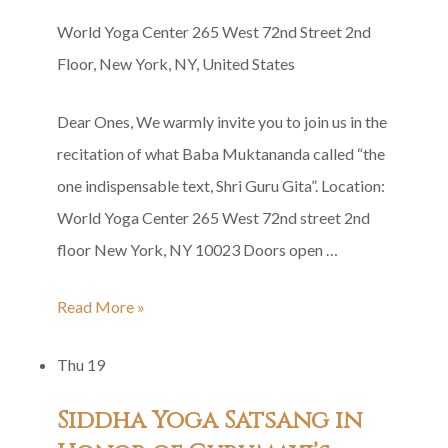
World Yoga Center
265 West 72nd Street 2nd
Floor, New York, NY, United States
Dear Ones, We warmly invite you to join us in the
recitation of what Baba Muktananda called “the
one indispensable text, Shri Guru Gita”. Location:
World Yoga Center 265 West 72nd street 2nd
floor New York, NY 10023 Doors open …
Shri
Read More »
Guru
Thu
19
Gita
Group
Siddha Yoga Satsang in
Recitation