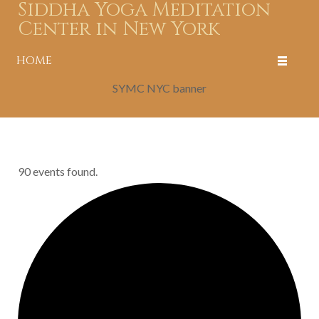
Siddha Yoga Meditation
Center in New York
HOME
SYMC NYC banner
90 events found.