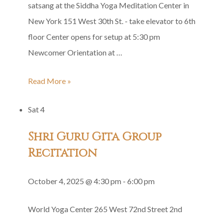
satsang at the Siddha Yoga Meditation Center in
New York 151 West 30th St. - take elevator to 6th
floor Center opens for setup at 5:30 pm
Newcomer Orientation at …
Siddha
Read More »
Yoga
Sat
4
Satsang
in
Shri Guru Gita Group
Honor
Recitation
of
Baba’s
October 4, 2025 @ 4:30 pm
-
6:00 pm
Mahasamadhi
World Yoga Center
265 West 72nd Street 2nd