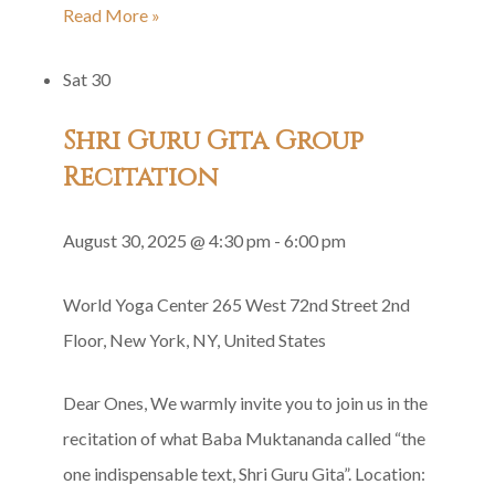
Siddha
Read More »
Yoga
Sat
30
Satsang
in
Shri Guru Gita Group
Honor
Recitation
of
Baba’s
August 30, 2025 @ 4:30 pm
-
6:00 pm
Divya
Diksha
World Yoga Center
265 West 72nd Street 2nd
Floor, New York, NY, United States
Dear Ones, We warmly invite you to join us in the
recitation of what Baba Muktananda called “the
one indispensable text, Shri Guru Gita”. Location: