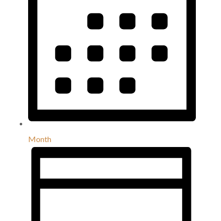
Month