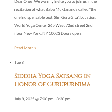
Dear Ones, We warmly invite you to join us in the
recitation of what Baba Muktananda called “the
one indispensable text, Shri Guru Gita”. Location:
World Yoga Center 265 West 72nd street 2nd
floor New York, NY 10023 Doors open …
Shri
Read More »
Guru
Tue
8
Gita
Group
Siddha Yoga Satsang in
Recitation
Honor of Gurupurnima
July 8, 2025 @ 7:00 pm
-
8:30 pm