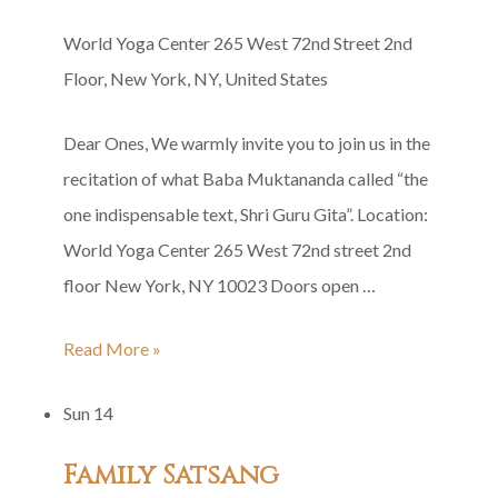
World Yoga Center
265 West 72nd Street 2nd
Floor, New York, NY, United States
Dear Ones, We warmly invite you to join us in the
recitation of what Baba Muktananda called “the
one indispensable text, Shri Guru Gita”. Location:
World Yoga Center 265 West 72nd street 2nd
floor New York, NY 10023 Doors open …
Shri
Read More »
Guru
Sun
14
Gita
Group
Family Satsang
Recitation