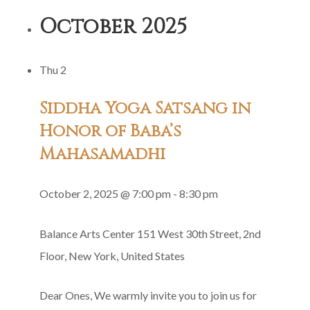
Guru
October 2025
Gita
Group
Thu
2
Recitation
Siddha Yoga Satsang in
Honor of Baba’s
Mahasamadhi
October 2, 2025 @ 7:00 pm
-
8:30 pm
Balance Arts Center
151 West 30th Street, 2nd
Floor, New York, United States
Dear Ones, We warmly invite you to join us for