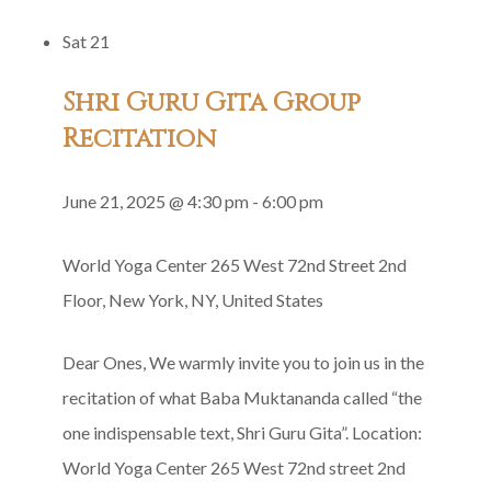
Yoga
Sat
21
Satsang
in
Shri Guru Gita Group
Honor
Recitation
of
Gurumayi’s
June 21, 2025 @ 4:30 pm
-
6:00 pm
Birthday
World Yoga Center
265 West 72nd Street 2nd
Floor, New York, NY, United States
Dear Ones, We warmly invite you to join us in the
recitation of what Baba Muktananda called “the
one indispensable text, Shri Guru Gita”. Location:
World Yoga Center 265 West 72nd street 2nd