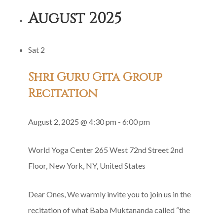
Satsang
August 2025
Sat
2
Shri Guru Gita Group
Recitation
August 2, 2025 @ 4:30 pm
-
6:00 pm
World Yoga Center
265 West 72nd Street 2nd
Floor, New York, NY, United States
Dear Ones, We warmly invite you to join us in the
recitation of what Baba Muktananda called “the