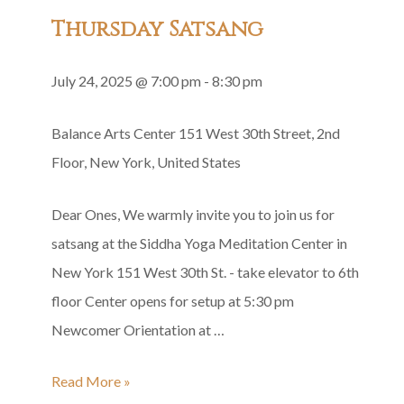
Group
Thursday Satsang
Recitation
July 24, 2025 @ 7:00 pm
-
8:30 pm
Balance Arts Center
151 West 30th Street, 2nd
Floor, New York, United States
Dear Ones, We warmly invite you to join us for
satsang at the Siddha Yoga Meditation Center in
New York 151 West 30th St. - take elevator to 6th
floor Center opens for setup at 5:30 pm
Newcomer Orientation at …
Thursday
Read More »