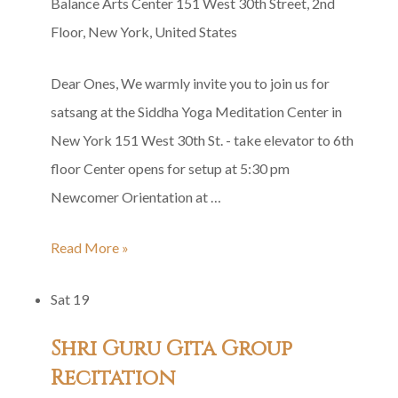
Balance Arts Center
151 West 30th Street, 2nd
Floor, New York, United States
Dear Ones, We warmly invite you to join us for
satsang at the Siddha Yoga Meditation Center in
New York 151 West 30th St. - take elevator to 6th
floor Center opens for setup at 5:30 pm
Newcomer Orientation at …
Siddha
Read More »
Yoga
Sat
19
Satsang
in
Shri Guru Gita Group
Honor
Recitation
of