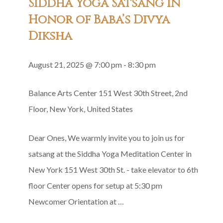
Siddha Yoga Satsang in
Recitation
Honor of Baba’s Divya
Diksha
August 21, 2025 @ 7:00 pm
-
8:30 pm
Balance Arts Center
151 West 30th Street, 2nd
Floor, New York, United States
Dear Ones, We warmly invite you to join us for
satsang at the Siddha Yoga Meditation Center in
New York 151 West 30th St. - take elevator to 6th
floor Center opens for setup at 5:30 pm
Newcomer Orientation at …