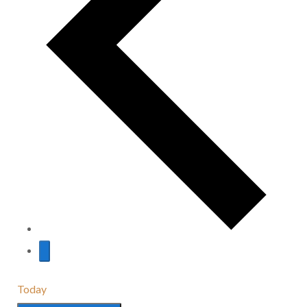
Today