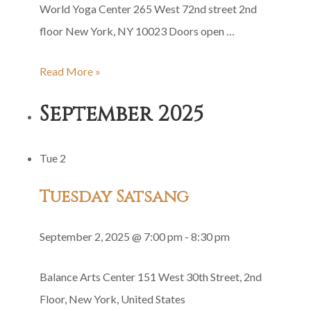
World Yoga Center 265 West 72nd street 2nd
floor New York, NY 10023 Doors open …
Shri
Read More »
Guru
September 2025
Gita
Group
Tue
2
Recitation
Tuesday Satsang
September 2, 2025 @ 7:00 pm
-
8:30 pm
Balance Arts Center
151 West 30th Street, 2nd
Floor, New York, United States