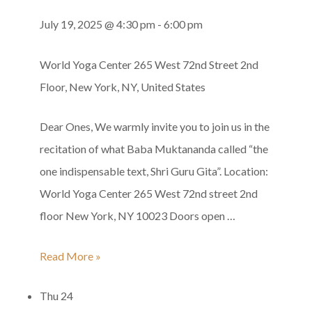
Gurupurnima
July 19, 2025 @ 4:30 pm
-
6:00 pm
World Yoga Center
265 West 72nd Street 2nd
Floor, New York, NY, United States
Dear Ones, We warmly invite you to join us in the
recitation of what Baba Muktananda called “the
one indispensable text, Shri Guru Gita”. Location:
World Yoga Center 265 West 72nd street 2nd
floor New York, NY 10023 Doors open …
Shri
Read More »
Guru
Thu
24
Gita