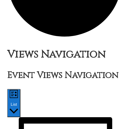
Events
Views Navigation
Event Views Navigation
List