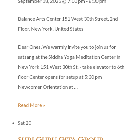
September 18, 2025 @ 7:00 pm
-
8:30 pm
Balance Arts Center
151 West 30th Street, 2nd
Floor, New York, United States
Dear Ones, We warmly invite you to join us for
satsang at the Siddha Yoga Meditation Center in
New York 151 West 30th St. - take elevator to 6th
floor Center opens for setup at 5:30 pm
Newcomer Orientation at …
Thursday
Read More »
Satsang
Sat
20