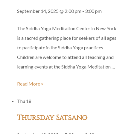
September 14, 2025 @ 2:00 pm
-
3:00 pm
The Siddha Yoga Meditation Center in New York
is a sacred gathering place for seekers of all ages
to participate in the Siddha Yoga practices.
Children are welcome to attend all teaching and
learning events at the Siddha Yoga Meditation …
Family
Read More »
Satsang
Thu
18
Thursday Satsang