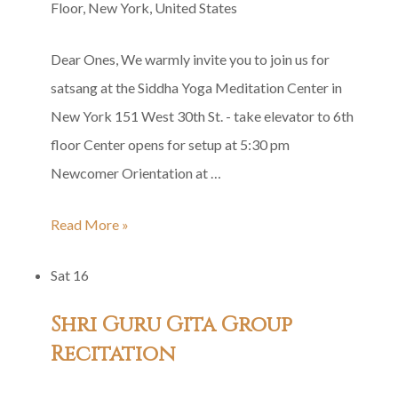
Floor, New York, United States
Dear Ones, We warmly invite you to join us for
satsang at the Siddha Yoga Meditation Center in
New York 151 West 30th St. - take elevator to 6th
floor Center opens for setup at 5:30 pm
Newcomer Orientation at …
Siddha
Read More »
Yoga
Sat
16
Satsang
in
Shri Guru Gita Group
Honor
Recitation
of
Bade