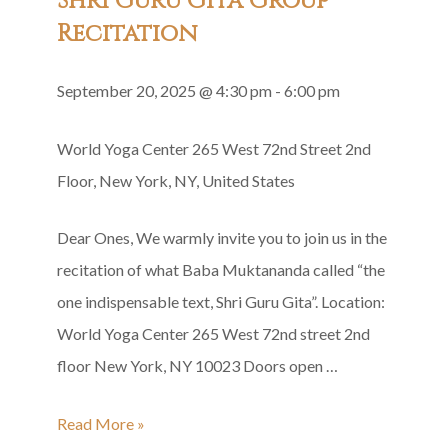
Shri Guru Gita Group
Recitation
September 20, 2025 @ 4:30 pm
-
6:00 pm
World Yoga Center
265 West 72nd Street 2nd
Floor, New York, NY, United States
Dear Ones, We warmly invite you to join us in the
recitation of what Baba Muktananda called “the
one indispensable text, Shri Guru Gita”. Location:
World Yoga Center 265 West 72nd street 2nd
floor New York, NY 10023 Doors open …
Shri
Read More »