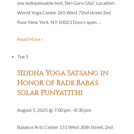
one indispensable text, Shri Guru Gita”. Location:
World Yoga Center 265 West 72nd street 2nd
floor New York, NY 10023 Doors open …
Shri
Read More »
Guru
Tue
5
Gita
Group
Siddha Yoga Satsang in
Recitation
Honor of Bade Baba’s
Solar Punyatithi
August 5, 2025 @ 7:00 pm
-
8:30 pm
Balance Arts Center
151 West 30th Street, 2nd