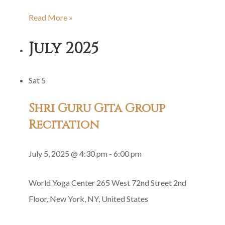
Family
Read More »
Satsang
July 2025
Sat
5
Shri Guru Gita Group
Recitation
July 5, 2025 @ 4:30 pm
-
6:00 pm
World Yoga Center
265 West 72nd Street 2nd
Floor, New York, NY, United States